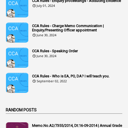
CCA Rules - Enquiry proceedings - Adducing Evidence
July 01, 2024
3
Accounts Tests
1
Accumulation
CCA Rules - Charge Memo Communication |
3
Accused Officer
Enquiry/Presenting Officer appointment
June 30, 2024
2
Accused Officers
1
Acknowledgement
CCA Rules - Speaking Order
3
Acquiring
June 30, 2024
4
Acquittal
1
Acquittal Cases
CCA Rules - Who is EA, PO, DA? I will teach you.
September 02, 2022
7
ACRs
1
Act
Active Learning- Improving Performance By Bryn Llewellyn & Andy Daly-Smith
1
RANDOM POSTS
1
Additional Charge
Memo.No.A2/7355/2014, Dt:16-09-2014 | Annual Grade
1