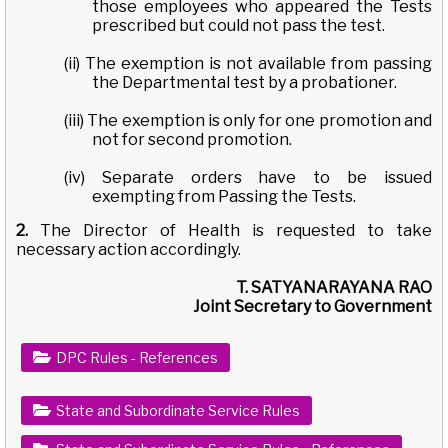
those employees who appeared the Tests
prescribed but could not pass the test.
(ii) The exemption is not available from passing
the Departmental test by a probationer.
(iii) The exemption is only for one promotion and
not for second promotion.
(iv) Separate orders have to be issued
exempting from Passing the Tests.
2.
The Director of Health is requested to take
necessary action accordingly.
T. SATYANARAYANA RAO
Joint Secretary to Government
DPC Rules - References
State and Subordinate Service Rules