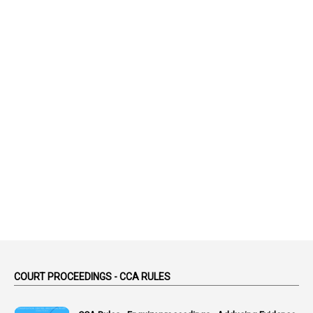
99
AAS
1
Abatement
2
Abeyance
1
Abolished
1
Abolition
2
Abortion Leave
2
Absence
2
Absent
3
Absorption
1
Abuse
44
ACB Cases
COURT PROCEEDINGS - CCA RULES
1
Accidental Deaths
1
Accounts Code