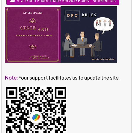
State and Subordinate Service Rules - References
Note:
Your support facilitates us to update the site.