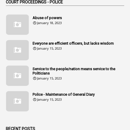
COURT PROCEEDINGS - POLICE
2
Amendemnts
14
Amendment
Abuse of powers
January 18, 2023
107
Amendments
1
Amenmends
Everyone are efficient officers, but lacks wisdom
1
Amul
January 15, 2023
1
Andhra
1
Andhra Pradesh
Service to the people/nation means service to the
Politicians
1
Andhra Pradesh Co-Operative Societies Rules
January 15, 2023
1
Anganwadi
Police - Maintenance of General Diary
1
Anganwadi Workers & Helpers
January 15, 2023
1
Angry Moment Of Hon'ble Court
1
Animal Husbandry Department
1
Animals
RECENT POSTS