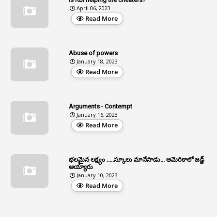
April 06, 2023
1
Age Concession
Read More
12
Age Limit
13
Age Relaxation
Abuse of powers
January 18, 2023
4
Aided Institutions
Read More
3
All India Services
4
Allegations
Arguments - Contempt
1
Allotment
January 16, 2023
Read More
1
Allotment Of Sites
5
Allowances
భలమైన లక్ష్యం .....స్కూలు మానేసాడు... అమెరికాలో జడ్జ్
1
Allwyn
అయ్యారు
January 10, 2023
3
Alteration
Read More
2
Alternation
1
Am