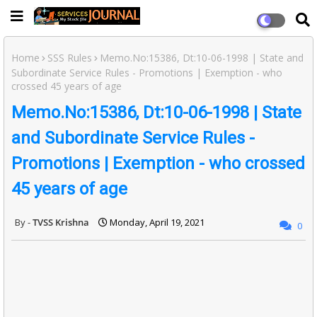
Home
SSS Rules
Memo.No:15386, Dt:10-06-1998 | State and
Subordinate Service Rules - Promotions | Exemption - who
crossed 45 years of age
Memo.No:15386, Dt:10-06-1998 | State
and Subordinate Service Rules -
Promotions | Exemption - who crossed
45 years of age
TVSS Krishna
Monday, April 19, 2021
0