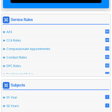
Service Rules
99
AAS
261
CCA Rules
179
Compassionate Appointments
56
Conduct Rules
65
DPC Rules
67
Fundamental Rules
164
Leave Rules
Subjects
20
Ministerial Service Rules
1
01 Year
3
Right To Information Act
1
02 Years
272
SSS Rules