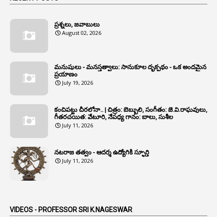
1
Annamayya
1
Annual Account Slips
ప్రశ్నలు, జవాబులు
August 02, 2026
1
Annual Grade
1
Annual Grade Increments
మనుషులు - మనస్తత్వాలు: సానుకూల దృక్పథం - ఒక అందమైన
6
Annual Property Returns
ప్రయాణం
July 19, 2026
1
Annual Verification
1
Annulled
కంచిపట్టు చీరలోనా.. | చిత్రం: బెబ్బులి, సంగీతం: జె.వి.రాఘవులు,
గీతరచయిత: వేటూరి, నేపధ్య గానం: బాలు, సుశీల
1
Anomalies
July 11, 2026
1
Anomaly
నటరాజ తత్వం - ఆదర్శ ఉద్యోగికి స్ఫూర్తి
1
Anonymous
July 11, 2026
2
Antecedents
1
Anticipatory Bail
5
AP Reorganization Act
VIDEOS - PROFESSOR SRI K.NAGESWAR