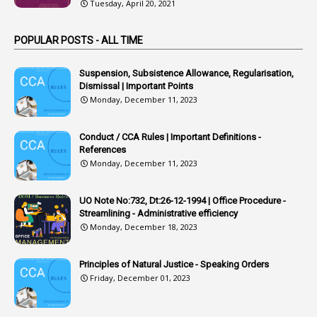
Tuesday, April 20, 2021
3
Arrest
POPULAR POSTS - ALL TIME
1
Article
1
Article 318
Suspension, Subsistence Allowance, Regularisation,
Dismissal | Important Points
1
Article-309
Monday, December 11, 2023
1
Article-311
Conduct / CCA Rules | Important Definitions -
1
Article-351
References
Monday, December 11, 2023
6
Articles
1
Artificail
UO Note No:732, Dt:26-12-1994 | Office Procedure -
Streamlining - Administrative efficiency
1
As A Man Thinketh
Monday, December 18, 2023
2
ASOs
6
Assets
Principles of Natural Justice - Speaking Orders
Friday, December 01, 2023
1
Assistance
1
Assistant