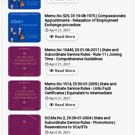
Memo.No:529, Dt:19-08-1975 | Compassionate
Appointments - Relaxation of Employment
Exchange procedure
April 21, 2021
Read More
Memo.No:10445, Dt:01-06-2011 | State and
Subordinate Service Rules - Rule-11 | Joining
Time - Comprehensive Guidelines
April 21, 2021
Read More
Memo.No:1014, Dt:30-01-2009 | State and
Subordinate Service Rules - Urdu Fazil
Certificates | Equivalent to Intermediate
April 21, 2021
Read More
GO.Ms.No:2, Dt:09-01-2004 | State and
Subordinate Service Rules - Promotions |
Reservations to SCs/STs
April 20, 2021