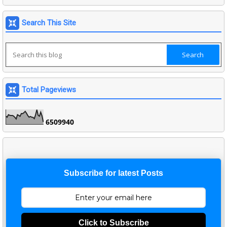
Search This Site
Total Pageviews
6
5
0
9
9
4
0
Subscribe for latest Posts
Click to Subscribe