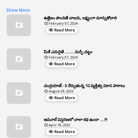
1
APAS
Show More
3
Apat
ఉత్తేజం పొందితే చాలదు, లక్ష్యంగా మార్చుకోవాలి
February 07, 2024
3
Apcos
Read More
2
APCS Act
1
Apfc
మీకే ఎదురైతే .......... మర్ఫీ చట్టం
1
APFS
February 07, 2024
Read More
37
APGLI
1
Apgovernmentholidays
చంద్రయాణ్ - 3 నేర్పుతున్న 10 వ్యక్తిత్వ వికాస పాఠాలు
2
Aphrdi
August 29, 2023
Read More
1
Appe
2
Appeal
1
Appeal Rules
అమూల్ విస్తరణలో చాలా కథ ఉందా .....!!!
April 18, 2023
1
Appellate Authorities
Read More