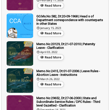
February 11, 2026
Read More
GO.Ms.No:582, Dt:20-09-1968 | Head s of
Department correspondence with counterparts
in other States
January 15, 2023
Read More
Memo.No:20129, Dt:21-07-2010 | Paternity
Leave - Clarification
April 03, 2022
Read More
Memo.No:2415, Dt:01-07-2006 | Leave Rules -
Abortion Leave - Instructions
March 26, 2022
Read More
Memo No:29652, Dt:27-06-2000 | State and
Subordinate Service Rules / DPC Rules - Third
level Gazetted - Clarification
December 14, 2021