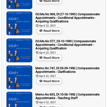
Read More
GO.Ms.No:969, Dt:27-10-1995 | Compassionate
Appointments - Conditional Appointments -
Acquiring Qualifications
April 22, 2021
Read More
GO.Ms.No:577, 29-10-1993 | Compassionate
Appointments - Conditional Appointment -
Acquiring Qualification
April 22, 2021
Read More
Memo.No:747, Dt:05-09-1992 | Compassionate
Appointments - Clarifications
April 22, 2021
Read More
Memo.No:635, Dt:10-06-1992 | Compassionate
Appointments - Teaching Staff
April 22, 2021