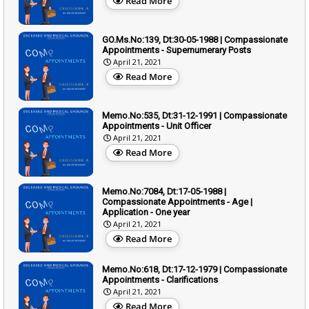
Read More
GO.Ms.No:139, Dt:30-05-1988 | Compassionate
Appointments - Supernumerary Posts
April 21, 2021
Read More
Memo.No:535, Dt:31-12-1991 | Compassionate
Appointments - Unit Officer
April 21, 2021
Read More
Memo.No:7084, Dt:17-05-1988 |
Compassionate Appointments - Age |
Application - One year
April 21, 2021
Read More
Memo.No:618, Dt:17-12-1979 | Compassionate
Appointments - Clarifications
April 21, 2021
Read More