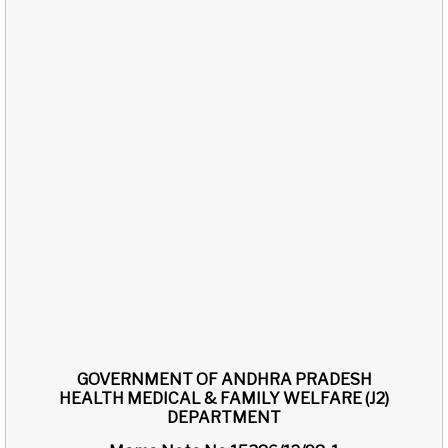
GOVERNMENT OF ANDHRA PRADESH
HEALTH MEDICAL & FAMILY WELFARE (J2)
DEPARTMENT