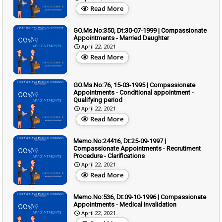
Read More
GO.Ms.No:350, Dt:30-07-1999 | Compassionate
Appointments - Married Daughter
April 22, 2021
Read More
GO.Ms.No:76, 15-03-1995 | Compassionate
Appointments - Conditional appointment -
Qualifying period
April 22, 2021
Read More
Memo.No:24416, Dt:25-09-1997 |
Compassionate Appointments - Recrutiment
Procedure - Clarifications
April 22, 2021
Read More
Memo.No:536, Dt:09-10-1996 | Compassionate
Appointments - Medical Invalidation
April 22, 2021