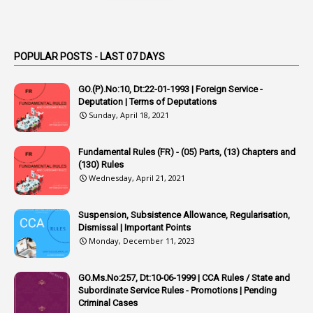
1
Appendix
1
Applications
1
Appointed By Transfer
POPULAR POSTS - LAST 07 DAYS
4
Appointing Authorities
GO.(P).No:10, Dt:22-01-1993 | Foreign Service -
1
Appointing Authority
Deputation | Terms of Deputations
Sunday, April 18, 2021
42
Appointments
1
Appoointments
Fundamental Rules (FR) - (05) Parts, (13) Chapters and
(130) Rules
1
Approved Candidates
Wednesday, April 21, 2021
22
APPSC
Suspension, Subsistence Allowance, Regularisation,
1
Aprpr
Dismissal | Important Points
1
APSRTC
Monday, December 11, 2023
1
APVVP
GO.Ms.No:257, Dt:10-06-1999 | CCA Rules / State and
1
Arrear Bills
Subordinate Service Rules - Promotions | Pending
Criminal Cases
1
Arrear Claims