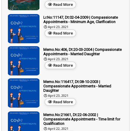
Read More
Lr.No:11147, Dt:02-04-2009 | Compassionate
Appointments - Minimum Age, Clarification
April 23, 2021
Read More
Memo.No:406, Dt:20-03-2004 | Compassionate
Appointments - Married Daughter
April 23, 2021
Read More
Memo.No:116417, Dt:08-10-2003 |
Compassionate Appointments - Married
Daughter
April 23, 2021
Read More
Memo.No:21661, Dt:22-06-2002 |
Compassionate Appointments - Time limit for
Qualification
April 22, 2021