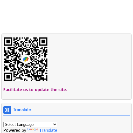
Facilitate us to update the site.
Translate
Powered by
Translate