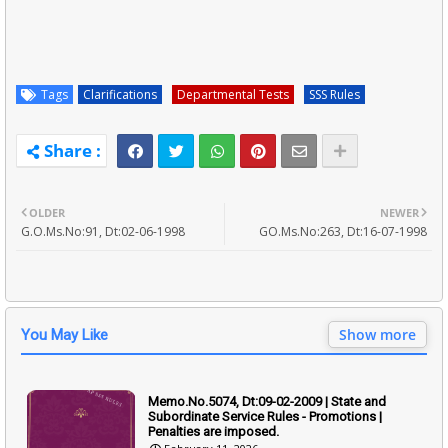
Tags
Clarifications
Departmental Tests
SSS Rules
OLDER
NEWER
G.O.Ms.No:91, Dt:02-06-1998
GO.Ms.No:263, Dt:16-07-1998
Show more
You May Like
Memo.No.5074, Dt:09-02-2009 | State and
Subordinate Service Rules - Promotions |
Penalties are imposed.