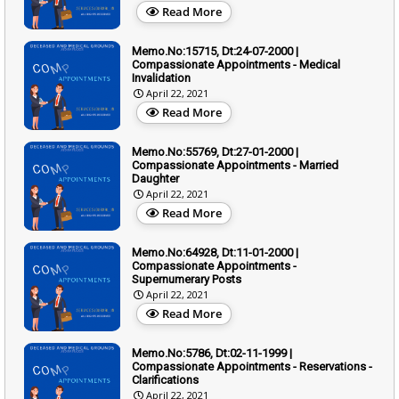
Read More
Memo.No:15715, Dt:24-07-2000 |
Compassionate Appointments - Medical
Invalidation
April 22, 2021
Read More
Memo.No:55769, Dt:27-01-2000 |
Compassionate Appointments - Married
Daughter
April 22, 2021
Read More
Memo.No:64928, Dt:11-01-2000 |
Compassionate Appointments -
Supernumerary Posts
April 22, 2021
Read More
Memo.No:5786, Dt:02-11-1999 |
Compassionate Appointments - Reservations -
Clarifications
April 22, 2021