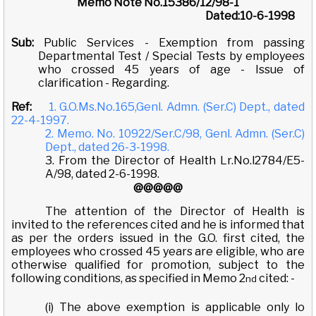
Memo Note No.15386/12/98-1
Dated:10-6-1998
Sub:
Public Services - Exemption from passing
Departmental Test / Special Tests by employees
who crossed 45 years of age - Issue of
clarification - Regarding.
Ref:
1. G.O.Ms.No.165,Genl. Admn. (Ser.C) Dept., dated
22-4-1997.
2. Memo. No. 10922/Ser.C/98, Genl. Admn. (Ser.C)
Dept., dated 26-3-1998.
3. From the Director of Health Lr.No.l2784/E5-
A/98, dated 2-6-1998.
@@@@@
The attention of the Director of Health is
invited to the references cited and he is informed that
as per the orders issued in the G.O. first cited, the
employees who crossed 45 years are eligible, who are
otherwise qualified for promotion, subject to the
following conditions, as specified in Memo 2
cited: -
nd
(i) The above exemption is applicable only lo