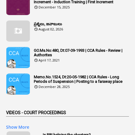
Additional Pay
Increment - Induction Training | First Increment
December 15, 2025
1
Address
1
Adequacy
ప్రశ్నలు, జవాబులు
August 02, 2026
2
Adhoc Promotions
6
Adhoc Rules
GO.Ms.No:480, Dt:07-09-1993 | CCA Rules - Review |
1
Admisibility
Authorites
April 17, 2021
1
Adoption
3
Adverse Remarks
Memo.No.1524, Dt:20-05-1982 | CCA Rules - Long
Periods of Suspension | Posting to a faraway place
1
Advertisements
December 28, 2025
2
Advice
1
Aendments
VIDEOS - COURT PROCEEDINGS
1
Affidavits
1
AG Audit
Show More
2
Age
Is RBI helping the cheaters?