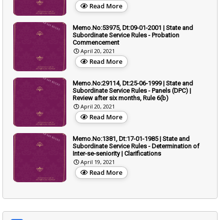
Read More
Memo.No:53975, Dt:09-01-2001 | State and
Subordinate Service Rules - Probation
Commencement
April 20, 2021
Read More
Memo.No:29114, Dt:25-06-1999 | State and
Subordinate Service Rules - Panels (DPC) |
Review after six months, Rule 6(b)
April 20, 2021
Read More
Memo.No:1381, Dt:17-01-1985 | State and
Subordinate Service Rules - Determination of
Inter-se-seniority | Clarifications
April 19, 2021
Read More