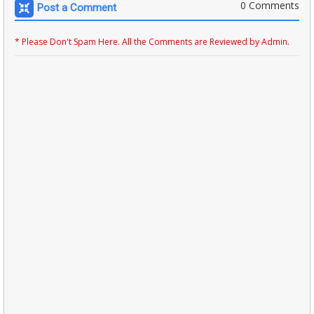
0 Comments
Post a Comment
* Please Don't Spam Here. All the Comments are Reviewed by Admin.