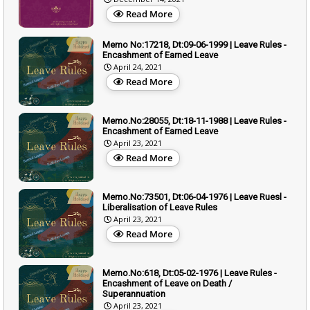
Read More
Memo No:17218, Dt:09-06-1999 | Leave Rules -
Encashment of Earned Leave
April 24, 2021
Read More
Memo.No:28055, Dt:18-11-1988 | Leave Rules -
Encashment of Earned Leave
April 23, 2021
Read More
Memo.No:73501, Dt:06-04-1976 | Leave Ruesl -
Liberalisation of Leave Rules
April 23, 2021
Read More
Memo.No:618, Dt:05-02-1976 | Leave Rules -
Encashment of Leave on Death /
Superannuation
April 23, 2021