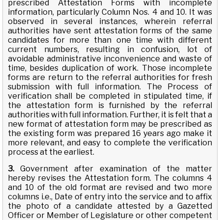
prescribed Attestation Forms with incomplete
information, particularly Column Nos. 4 and 10. It was
observed in several instances, wherein referral
authorities have sent attestation forms of the same
candidates for more than one time with different
current numbers, resulting in confusion, lot of
avoidable administrative inconvenience and waste of
time, besides duplication of work. Those incomplete
forms are return to the referral authorities for fresh
submission with full information. The Process of
verification shall be completed in stipulated time, if
the attestation form is furnished by the referral
authorities with full information. Further, it is felt that a
new format of attestation form may be prescribed as
the existing form was prepared 16 years ago make it
more relevant, and easy to complete the verification
process at the earliest.
3.
Government after examination of the matter
hereby revises the Attestation form. The columns 4
and 10 of the old format are revised and two more
columns i.e., Date of entry into the service and to affix
the photo of a candidate attested by a Gazetted
Officer or Member of Legislature or other competent