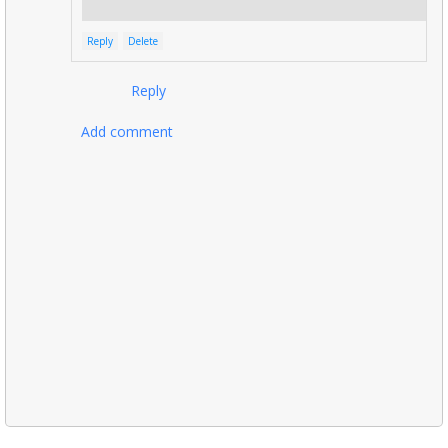
Reply
Delete
Reply
Add comment