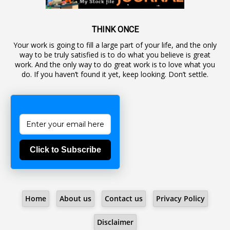
1
Awareness
19
Backlog Vacancies
THINK ONCE
Your work is going to fill a large part of your life, and the only
1
Backwages
way to be truly satisfied is to do what you believe is great
16
Backward Classes
work. And the only way to do great work is to love what you
do. If you haven’t found it yet, keep looking. Don’t settle.
1
Bad Climate Allowance
1
Bad Record
2
Bail
1
Bakshi
Click to Subscribe
1
Ballot Box
1
Ban Lifted
1
Banned
Home
About us
Contact us
Privacy Policy
5
BBC
1
BBC News Telugu
Disclaimer