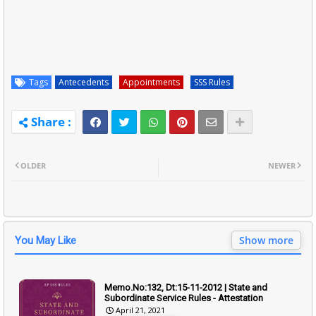
Tags
Antecedents
Appointments
SSS Rules
OLDER
NEWER
Show more
You May Like
Memo.No:132, Dt:15-11-2012 | State and
Subordinate Service Rules - Attestation
April 21, 2021