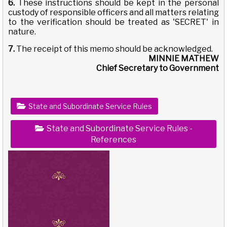
6.
These instructions should be kept in the personal
custody of responsible officers and all matters relating
to the verification should be treated as 'SECRET' in
nature.
7.
The receipt of this memo should be acknowledged.
MINNIE MATHEW
Chief Secretary to Government
State and Subordinate Service Rules
State and Subordinate Service Rules -
References