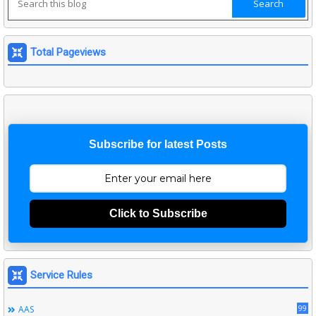
Total Pageviews
Subscribe for latest Posts
Click to Subscribe
Service Rules
99
AAS