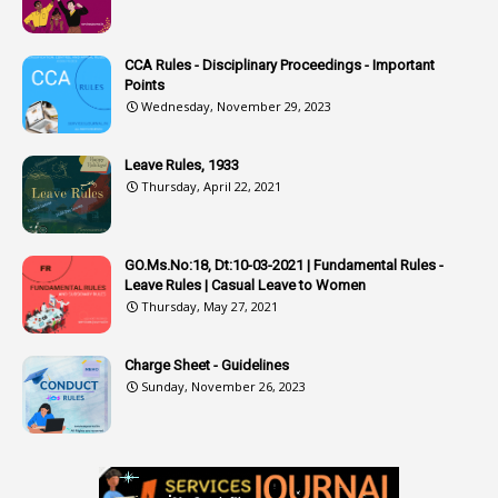
3
Attachment
CCA Rules - Disciplinary Proceedings - Important
3
Attendance
Points
1
Attendar
Wednesday, November 29, 2023
4
Attenders
Leave Rules, 1933
3
Audit
Thursday, April 22, 2021
1
Audit Department
1
Authorisation
GO.Ms.No:18, Dt:10-03-2021 | Fundamental Rules -
Leave Rules | Casual Leave to Women
1
Authority
Thursday, May 27, 2021
2
Authorization
Charge Sheet - Guidelines
9
Automatic Advancement Scheme
Sunday, November 26, 2023
1
Automaticadvancementscheme
1
Autonomous Bodies
1
Average Pay