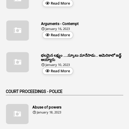
Read More
3
All India Services
4
Allegations
Arguments - Contempt
1
Allotment
January 16, 2023
Read More
1
Allotment Of Sites
5
Allowances
భలమైన లక్ష్యం .....స్కూలు మానేసాడు... అమెరికాలో జడ్జ్
1
Allwyn
అయ్యారు
January 10, 2023
3
Alteration
Read More
2
Alternation
1
Am
COURT PROCEEDINGS - POLICE
2
Amendemnts
14
Amendment
Abuse of powers
January 18, 2023
107
Amendments
1
Amenmends