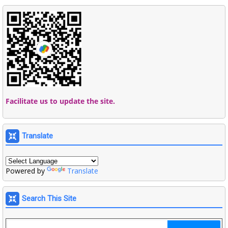
Facilitate us to update the site.
Translate
Powered by
Translate
Search This Site