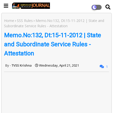
Home
SSS Rules
Memo.No:132, Dt:15-11-2012 | State and
Subordinate Service Rules - Attestation
Memo.No:132, Dt:15-11-2012 | State
and Subordinate Service Rules -
Attestation
TVSS Krishna
Wednesday, April 21, 2021
1