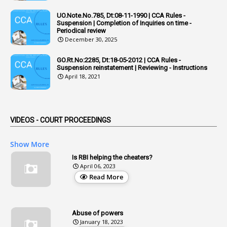
Adhoc Rules
UO.Note.No.785, Dt:08-11-1990 | CCA Rules -
1
Admisibility
Suspension | Completion of Inquiries on time -
Periodical review
1
Adoption
December 30, 2025
3
Adverse Remarks
GO.Rt.No:2285, Dt:18-05-2012 | CCA Rules -
Suspension reinstatement | Reviewing - Instructions
1
Advertisements
April 18, 2021
2
Advice
1
Aendments
VIDEOS - COURT PROCEEDINGS
1
Affidavits
1
AG Audit
Show More
2
Age
Is RBI helping the cheaters?
April 06, 2023
1
Age Concession
Read More
12
Age Limit
13
Age Relaxation
Abuse of powers
January 18, 2023
4
Aided Institutions