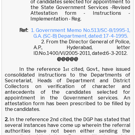
of candidates selected for appointment to
the State Government Services -Revised
Attestation form - Instructions -
Implementation - Reg.
Ref:
1. Government Memo No.513/SC-8/1995-1,
G.A. (SC-B) Department, dated: 17-4-1995.
2. From the Director General of Police,
A.P., Hyderabad, letter
ID.No.1400/Vl/2005-2011, dated:6-3-2012.
@@@@@
In the reference 1
cited, Govt., have issued
st
consolidated instructions to the Departments of
Secretariat, Heads of Department and District
Collectors on verification of character and
antecedents of the candidates selected for
appointment in the Government services. An
attestation form has been prescribed to be filled by
the candidates.
2.
In the reference 2nd cited, the DGP has stated that
several instances have come up wherein the referral
authorities have not been either sending the