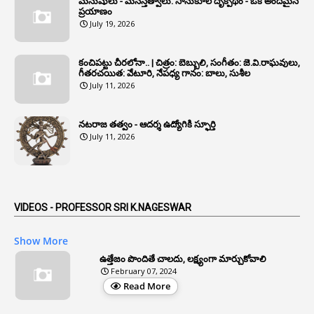
మనుషులు - మనస్తత్వాలు: సానుకూల దృక్పథం - ఒక అందమైన
6
Annual Property Returns
ప్రయాణం
July 19, 2026
1
Annual Verification
1
Annulled
కంచిపట్టు చీరలోనా.. | చిత్రం: బెబ్బులి, సంగీతం: జె.వి.రాఘవులు,
గీతరచయిత: వేటూరి, నేపధ్య గానం: బాలు, సుశీల
1
Anomalies
July 11, 2026
1
Anomaly
నటరాజ తత్వం - ఆదర్శ ఉద్యోగికి స్ఫూర్తి
1
Anonymous
July 11, 2026
2
Antecedents
1
Anticipatory Bail
5
AP Reorganization Act
VIDEOS - PROFESSOR SRI K.NAGESWAR
1
APAS
Show More
3
Apat
ఉత్తేజం పొందితే చాలదు, లక్ష్యంగా మార్చుకోవాలి
February 07, 2024
3
Apcos
Read More
2
APCS Act