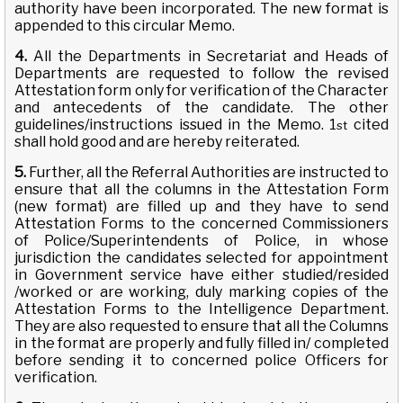
authority have been incorporated. The new format is
appended to this circular Memo.
4.
All the Departments in Secretariat and Heads of
Departments are requested to follow the revised
Attestation form only for verification of the Character
and antecedents of the candidate. The other
guidelines/instructions issued in the Memo. 1
cited
st
shall hold good and are hereby reiterated.
5.
Further, all the Referral Authorities are instructed to
ensure that all the columns in the Attestation Form
(new format) are filled up and they have to send
Attestation Forms to the concerned Commissioners
of Police/Superintendents of Police, in whose
jurisdiction the candidates selected for appointment
in Government service have either studied/resided
/worked or are working, duly marking copies of the
Attestation Forms to the Intelligence Department.
They are also requested to ensure that all the Columns
in the format are properly and fully filled in/ completed
before sending it to concerned police Officers for
verification.