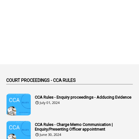
1
Abolition
2
Abortion Leave
2
Absence
2
Absent
3
Absorption
1
Abuse
44
ACB Cases
COURT PROCEEDINGS - CCA RULES
1
Accidental Deaths
1
Accounts Code
CCA Rules - Enquiry proceedings - Adducing Evidence
July 01, 2024
3
Accounts Tests
1
Accumulation
CCA Rules - Charge Memo Communication |
3
Accused Officer
Enquiry/Presenting Officer appointment
June 30, 2024
2
Accused Officers