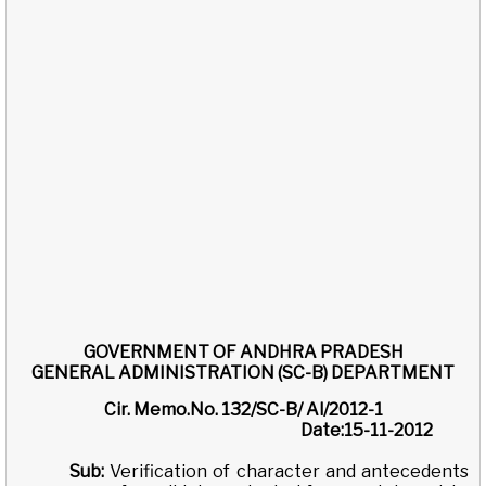
GOVERNMENT OF ANDHRA PRADESH
GENERAL ADMINISTRATION (SC-B) DEPARTMENT
Cir. Memo.No. 132/SC-B/ Al/2012-1
Date:15-11-2012
Sub:
Verification of character and antecedents