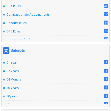
261
CCA Rules
179
Compassionate Appointments
56
Conduct Rules
65
DPC Rules
67
Fundamental Rules
164
Leave Rules
Subjects
20
Ministerial Service Rules
1
01 Year
3
Right To Information Act
1
02 Years
272
SSS Rules
1
04 Months
6
Service Register
4
10 Years
12
Subordinate Services
1
10years
9
Trainings
4
15 Years