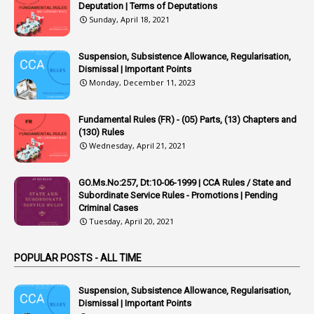
1
Appointing Authority
Deputation | Terms of Deputations
Sunday, April 18, 2021
42
Appointments
1
Appoointments
Suspension, Subsistence Allowance, Regularisation,
Dismissal | Important Points
1
Approved Candidates
Monday, December 11, 2023
22
APPSC
Fundamental Rules (FR) - (05) Parts, (13) Chapters and
1
Aprpr
(130) Rules
1
APSRTC
Wednesday, April 21, 2021
1
APVVP
GO.Ms.No:257, Dt:10-06-1999 | CCA Rules / State and
1
Arrear Bills
Subordinate Service Rules - Promotions | Pending
Criminal Cases
1
Arrear Claims
Tuesday, April 20, 2021
3
Arrest
POPULAR POSTS - ALL TIME
1
Article
1
Article 318
Suspension, Subsistence Allowance, Regularisation,
Dismissal | Important Points
1
Article-309