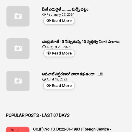
1
Apfc
మీకే ఎదురైతే .......... మర్ఫీ చట్టం
1
APFS
February 07, 2024
Read More
37
APGLI
1
Apgovernmentholidays
చంద్రయాణ్ - 3 నేర్పుతున్న 10 వ్యక్తిత్వ వికాస పాఠాలు
2
Aphrdi
August 29, 2023
Read More
1
Appe
2
Appeal
1
Appeal Rules
అమూల్ విస్తరణలో చాలా కథ ఉందా .....!!!
April 18, 2023
1
Appellate Authorities
Read More
1
Appendix
1
Applications
1
Appointed By Transfer
POPULAR POSTS - LAST 07 DAYS
4
Appointing Authorities
GO.(P).No:10, Dt:22-01-1993 | Foreign Service -