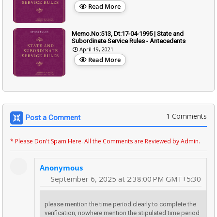
Read More
Memo.No:513, Dt:17-04-1995 | State and
Subordinate Service Rules - Antecedents
April 19, 2021
Read More
1 Comments
Post a Comment
* Please Don't Spam Here. All the Comments are Reviewed by Admin.
Anonymous
September 6, 2025 at 2:38:00 PM GMT+5:30
please mention the time period clearly to complete the
verification, nowhere mention the stipulated time period