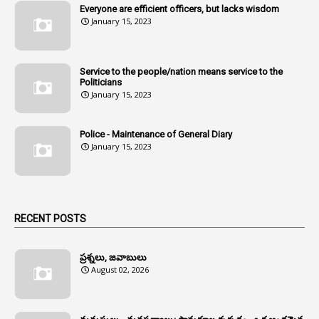
Everyone are efficient officers, but lacks wisdom
1
Amul
January 15, 2023
1
Andhra
1
Andhra Pradesh
Service to the people/nation means service to the
Politicians
1
Andhra Pradesh Co-Operative Societies Rules
January 15, 2023
1
Anganwadi
Police - Maintenance of General Diary
1
Anganwadi Workers & Helpers
January 15, 2023
1
Angry Moment Of Hon'ble Court
1
Animal Husbandry Department
1
Animals
RECENT POSTS
1
Annamayya
1
Annual Account Slips
ప్రశ్నలు, జవాబులు
August 02, 2026
1
Annual Grade
1
Annual Grade Increments