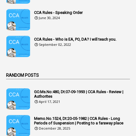
1
Acknowledgement
CCA Rules - Speaking Order
3
Acquiring
June 30, 2024
4
Acquittal
1
Acquittal Cases
CCA Rules - Who is EA, PO, DA? I will teach you.
September 02, 2022
7
ACRs
1
Act
Active Learning- Improving Performance By Bryn Llewellyn & Andy Daly-Smith
1
RANDOM POSTS
1
Additional Charge
GO.Ms.No:480, Dt:07-09-1993 | CCA Rules - Review |
1
Additional Pay
Authorites
April 17, 2021
1
Address
1
Adequacy
Memo.No.1524, Dt:20-05-1982 | CCA Rules - Long
Periods of Suspension | Posting to a faraway place
2
Adhoc Promotions
December 28, 2025
6