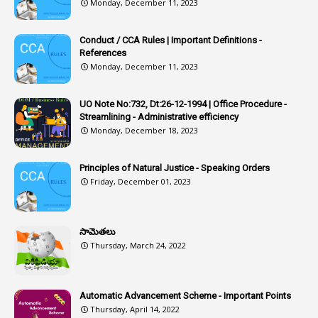
Monday, December 11, 2023
1
Article-311
Conduct / CCA Rules | Important Definitions -
1
Article-351
References
Monday, December 11, 2023
6
Articles
1
Artificail
UO Note No:732, Dt:26-12-1994 | Office Procedure -
Streamlining - Administrative efficiency
1
As A Man Thinketh
Monday, December 18, 2023
2
ASOs
6
Assets
Principles of Natural Justice - Speaking Orders
Friday, December 01, 2023
1
Assistance
1
Assistant
సామెతలు
1
Assistant Directors
Thursday, March 24, 2022
1
Assistant Engineer
2
Associations
Automatic Advancement Scheme - Important Points
Thursday, April 14, 2022
1
Atomic Habits