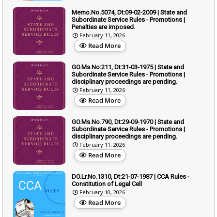
Memo.No.5074, Dt:09-02-2009 | State and
Subordinate Service Rules - Promotions |
Penalties are imposed.
February 11, 2026
Read More
GO.Ms.No:211, Dt:31-03-1975 | State and
Subordinate Service Rules - Promotions |
disciplinary proceedings are pending.
February 11, 2026
Read More
GO.Ms.No.790, Dt:29-09-1970 | State and
Subordinate Service Rules - Promotions |
disciplinary proceedings are pending.
February 11, 2026
Read More
DO.Lr.No.1310, Dt:21-07-1987 | CCA Rules -
Constitution of Legal Cell
February 10, 2026
Read More