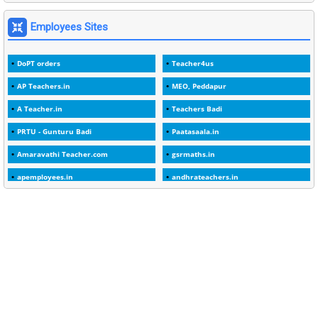
1
2000
Employees Sites
1
2005
DoPT orders
Teacher4us
1
2023
AP Teachers.in
MEO, Peddapur
1
2025-26
A Teacher.in
Teachers Badi
1
30days
PRTU - Gunturu Badi
Paatasaala.in
3
45 Years
Amaravathi Teacher.com
gsrmaths.in
1
45 Years Age
apemployees.in
andhrateachers.in
1
5 Years Service
ebadi.in
stuap.org
1
5%
1
5132-5133 OF 1998
1
52
1
75-Years
99
AAS