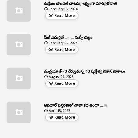
ఉత్తేజం పొందితే చాలదు, లక్ష్యంగా మార్చుకోవాలి
February 07, 2024
3
Apcos
Read More
2
APCS Act
1
Apfc
మీకే ఎదురైతే .......... మర్ఫీ చట్టం
1
APFS
February 07, 2024
Read More
37
APGLI
1
Apgovernmentholidays
చంద్రయాణ్ - 3 నేర్పుతున్న 10 వ్యక్తిత్వ వికాస పాఠాలు
2
Aphrdi
August 29, 2023
Read More
1
Appe
2
Appeal
1
Appeal Rules
అమూల్ విస్తరణలో చాలా కథ ఉందా .....!!!
April 18, 2023
1
Appellate Authorities
Read More
1
Appendix
1
Applications