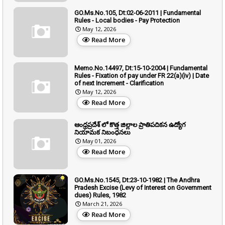
GO.Ms.No.105, Dt:02-06-2011 | Fundamental
Rules - Local bodies - Pay Protection
May 12, 2026
Read More
Memo.No.14497, Dt:15-10-2004 | Fundamental
Rules - Fixation of pay under FR 22(a)(iv) | Date
of next Increment - Clarification
May 12, 2026
Read More
ఆంధ్రప్రదేశ్ లో కొత్త జిల్లాల ప్రాతిపదికన ఉద్యోగ
నియామక నిబంధనలు
May 01, 2026
Read More
GO.Ms.No.1545, Dt:23-10-1982 | The Andhra
Pradesh Excise (Levy of Interest on Government
dues) Rules, 1982
March 21, 2026
Read More