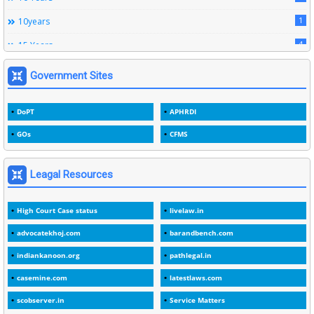
12
Subordinate Services
1
10years
9
Trainings
4
15 Years
1
15years
Government Sites
1
1933
DoPT
APHRDI
3
1964
GOs
CFMS
2
1969
1
1975
Leagal Resources
3
1978
High Court Case status
livelaw.in
1
1979
advocatekhoj.com
barandbench.com
2
1982
indiankanoon.org
pathlegal.in
1
1988
casemine.com
latestlaws.com
1
1989
scobserver.in
Service Matters
1
20 Years