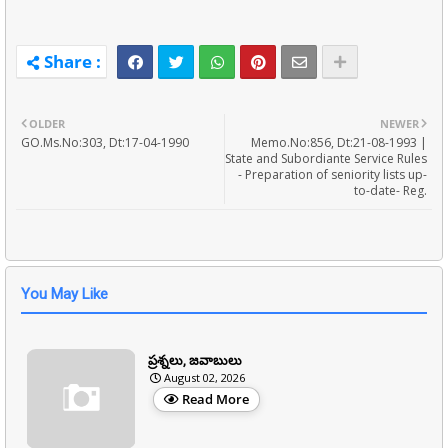
OLDER
NEWER
GO.Ms.No:303, Dt:17-04-1990
Memo.No:856, Dt:21-08-1993 |
State and Subordiante Service Rules
- Preparation of seniority lists up-
to-date- Reg.
You May Like
ప్రశ్నలు, జవాబులు
August 02, 2026
Read More