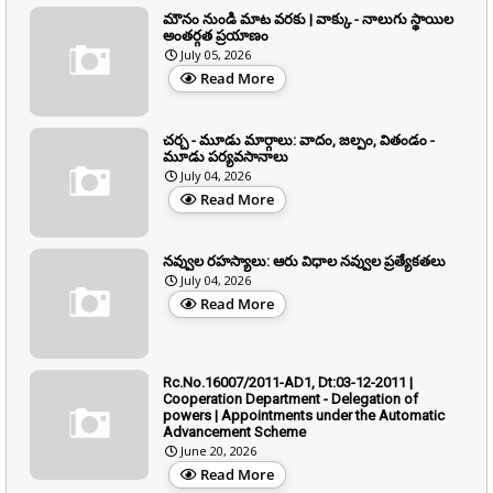
మౌనం నుండి మాట వరకు | వాక్కు - నాలుగు స్థాయిల
అంతర్గత ప్రయాణం
July 05, 2026
Read More
చర్చ - మూడు మార్గాలు: వాదం, జల్పం, వితండం -
మూడు పర్యవసానాలు
July 04, 2026
Read More
నవ్వుల రహస్యాలు: ఆరు విధాల నవ్వుల ప్రత్యేకతలు
July 04, 2026
Read More
Rc.No.16007/2011-AD1, Dt:03-12-2011 |
Cooperation Department - Delegation of
powers | Appointments under the Automatic
Advancement Scheme
June 20, 2026
Read More