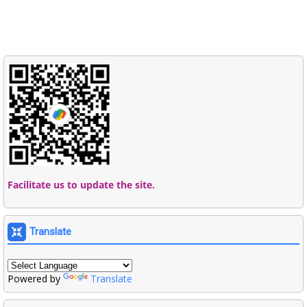
Facilitate us to update the site.
Translate
Powered by
Translate