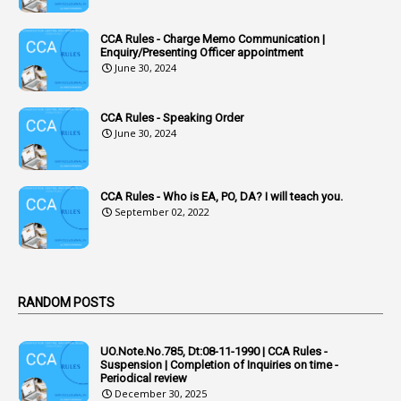
1
Accumulation
CCA Rules - Charge Memo Communication |
3
Accused Officer
Enquiry/Presenting Officer appointment
June 30, 2024
2
Accused Officers
1
Acknowledgement
CCA Rules - Speaking Order
3
Acquiring
June 30, 2024
4
Acquittal
1
Acquittal Cases
CCA Rules - Who is EA, PO, DA? I will teach you.
September 02, 2022
7
ACRs
1
Act
Active Learning- Improving Performance By Bryn Llewellyn & Andy Daly-Smith
1
RANDOM POSTS
1
Additional Charge
UO.Note.No.785, Dt:08-11-1990 | CCA Rules -
1
Additional Pay
Suspension | Completion of Inquiries on time -
Periodical review
1
Address
December 30, 2025