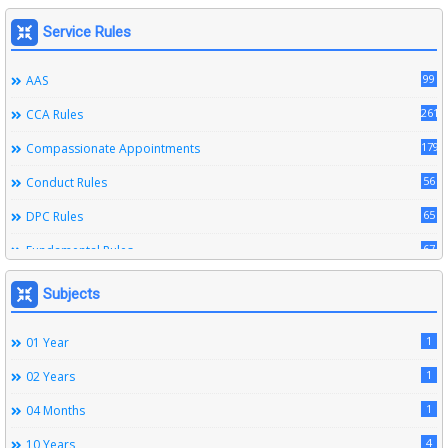
Service Rules
99
AAS
261
CCA Rules
179
Compassionate Appointments
56
Conduct Rules
65
DPC Rules
67
Fundamental Rules
164
Leave Rules
Subjects
20
Ministerial Service Rules
1
01 Year
3
Right To Information Act
1
02 Years
272
SSS Rules
1
04 Months
6
Service Register
4
10 Years