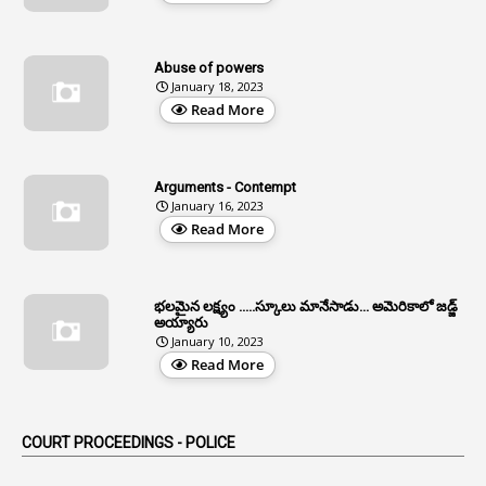
12
Age Limit
13
Age Relaxation
Abuse of powers
January 18, 2023
4
Aided Institutions
Read More
3
All India Services
4
Allegations
Arguments - Contempt
1
Allotment
January 16, 2023
Read More
1
Allotment Of Sites
5
Allowances
భలమైన లక్ష్యం .....స్కూలు మానేసాడు... అమెరికాలో జడ్జ్
1
Allwyn
అయ్యారు
January 10, 2023
3
Alteration
Read More
2
Alternation
1
Am
COURT PROCEEDINGS - POLICE
2
Amendemnts