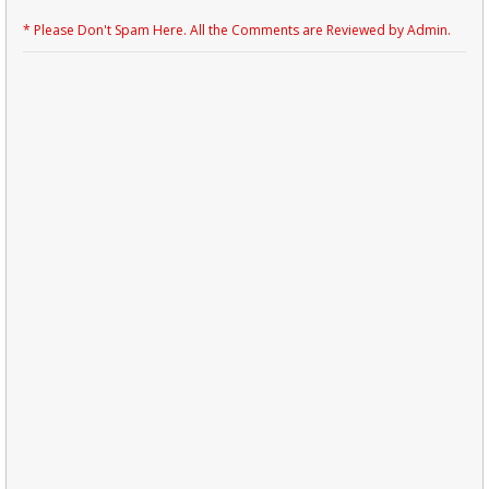
* Please Don't Spam Here. All the Comments are Reviewed by Admin.