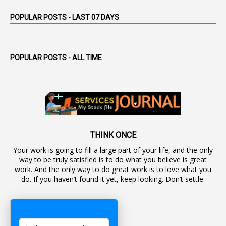
1
Appointed By Transfer
POPULAR POSTS - LAST 07 DAYS
4
Appointing Authorities
1
Appointing Authority
POPULAR POSTS - ALL TIME
42
Appointments
1
Appoointments
1
Approved Candidates
22
APPSC
1
Aprpr
THINK ONCE
Your work is going to fill a large part of your life, and the only
1
APSRTC
way to be truly satisfied is to do what you believe is great
1
APVVP
work. And the only way to do great work is to love what you
do. If you haven’t found it yet, keep looking. Don’t settle.
1
Arrear Bills
1
Arrear Claims
3
Arrest