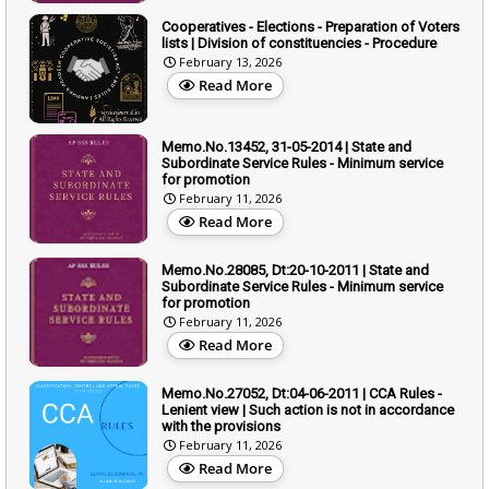
Cooperatives - Elections - Preparation of Voters
lists | Division of constituencies - Procedure
February 13, 2026
Read More
Memo.No.13452, 31-05-2014 | State and
Subordinate Service Rules - Minimum service
for promotion
February 11, 2026
Read More
Memo.No.28085, Dt:20-10-2011 | State and
Subordinate Service Rules - Minimum service
for promotion
February 11, 2026
Read More
Memo.No.27052, Dt:04-06-2011 | CCA Rules -
Lenient view | Such action is not in accordance
with the provisions
February 11, 2026
Read More