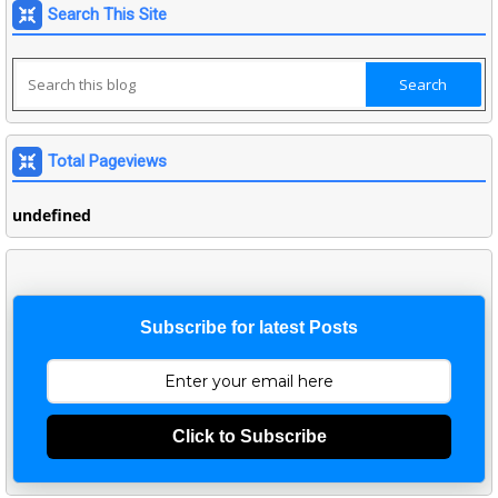
Search This Site
Total Pageviews
u
n
d
e
f
n
e
d
Subscribe for latest Posts
Click to Subscribe