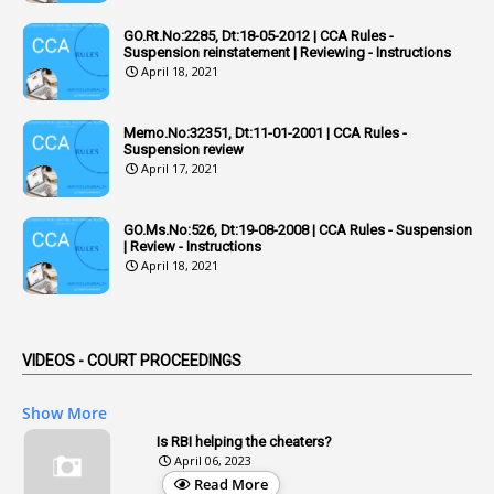
1
Adequacy
GO.Rt.No:2285, Dt:18-05-2012 | CCA Rules -
Suspension reinstatement | Reviewing - Instructions
2
Adhoc Promotions
April 18, 2021
6
Adhoc Rules
Memo.No:32351, Dt:11-01-2001 | CCA Rules -
1
Admisibility
Suspension review
April 17, 2021
1
Adoption
3
Adverse Remarks
GO.Ms.No:526, Dt:19-08-2008 | CCA Rules - Suspension
| Review - Instructions
1
Advertisements
April 18, 2021
2
Advice
1
Aendments
VIDEOS - COURT PROCEEDINGS
1
Affidavits
1
AG Audit
Show More
2
Age
Is RBI helping the cheaters?
April 06, 2023
1
Age Concession
Read More