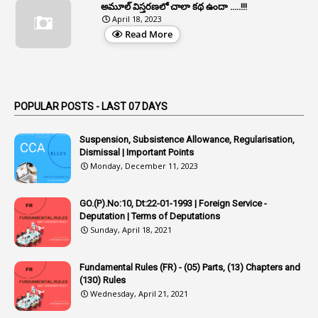
1
Appeal Rules
అమూల్ విస్తరణలో చాలా కథ ఉందా .....!!!
April 18, 2023
1
Appellate Authorities
Read More
1
Appendix
1
Applications
1
Appointed By Transfer
POPULAR POSTS - LAST 07 DAYS
4
Appointing Authorities
Suspension, Subsistence Allowance, Regularisation,
1
Appointing Authority
Dismissal | Important Points
Monday, December 11, 2023
42
Appointments
1
Appoointments
GO.(P).No:10, Dt:22-01-1993 | Foreign Service -
Deputation | Terms of Deputations
1
Approved Candidates
Sunday, April 18, 2021
22
APPSC
Fundamental Rules (FR) - (05) Parts, (13) Chapters and
1
Aprpr
(130) Rules
1
APSRTC
Wednesday, April 21, 2021
1