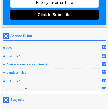
Click to Subscribe
Service Rules
99
AAS
261
CCA Rules
179
Compassionate Appointments
56
Conduct Rules
65
DPC Rules
67
Fundamental Rules
164
Leave Rules
Subjects
20
Ministerial Service Rules