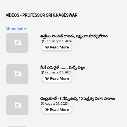
1
Anticipatory Bail
5
AP Reorganization Act
VIDEOS - PROFESSOR SRI K.NAGESWAR
1
APAS
Show More
3
Apat
ఉత్తేజం పొందితే చాలదు, లక్ష్యంగా మార్చుకోవాలి
February 07, 2024
3
Apcos
Read More
2
APCS Act
1
Apfc
మీకే ఎదురైతే .......... మర్ఫీ చట్టం
1
APFS
February 07, 2024
Read More
37
APGLI
1
Apgovernmentholidays
చంద్రయాణ్ - 3 నేర్పుతున్న 10 వ్యక్తిత్వ వికాస పాఠాలు
2
Aphrdi
August 29, 2023
Read More
1
Appe
2
Appeal