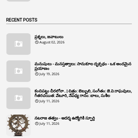
1
Animal Husbandry Department
1
Animals
RECENT POSTS
1
Annamayya
1
Annual Account Slips
ప్రశ్నలు, జవాబులు
August 02, 2026
1
Annual Grade
1
Annual Grade Increments
మనుషులు - మనస్తత్వాలు: సానుకూల దృక్పథం - ఒక అందమైన
6
Annual Property Returns
ప్రయాణం
July 19, 2026
1
Annual Verification
1
Annulled
కంచిపట్టు చీరలోనా.. | చిత్రం: బెబ్బులి, సంగీతం: జె.వి.రాఘవులు,
గీతరచయిత: వేటూరి, నేపధ్య గానం: బాలు, సుశీల
1
Anomalies
July 11, 2026
1
Anomaly
నటరాజ తత్వం - ఆదర్శ ఉద్యోగికి స్ఫూర్తి
1
Anonymous
July 11, 2026
2
Antecedents