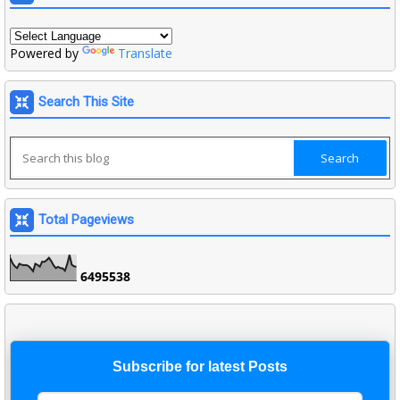
Powered by
Translate
Search This Site
Total Pageviews
6
4
9
5
5
3
8
Subscribe for latest Posts