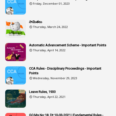
Friday, December 01, 2023
1
Assistance
1
Assistant
సామెతలు
1
Assistant Directors
Thursday, March 24, 2022
1
Assistant Engineer
2
Associations
Automatic Advancement Scheme - Important Points
Thursday, April 14, 2022
1
Atomic Habits
3
Attachment
CCA Rules - Disciplinary Proceedings - Important
3
Attendance
Points
1
Attendar
Wednesday, November 29, 2023
4
Attenders
Leave Rules, 1933
3
Audit
Thursday, April 22, 2021
1
Audit Department
1
Authorisation
GO.Ms.No:18, Dt:10-03-2021 | Fundamental Rules -