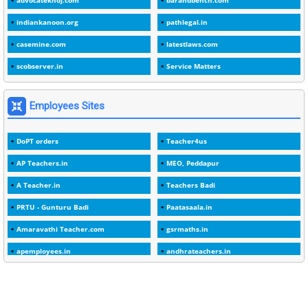
advocatekhoj.com
barandbench.com
2
1982
indiankanoon.org
pathlegal.in
1
1988
casemine.com
latestlaws.com
1
1989
scobserver.in
Service Matters
1
20 Years
1
2000
Employees Sites
1
2005
DoPT orders
Teacher4us
1
2023
AP Teachers.in
MEO, Peddapur
1
2025-26
A Teacher.in
Teachers Badi
1
30days
PRTU - Gunturu Badi
Paatasaala.in
3
45 Years
Amaravathi Teacher.com
gsrmaths.in
1
45 Years Age
apemployees.in
andhrateachers.in
1
5 Years Service
ebadi.in
stuap.org
1
5%
1
5132-5133 OF 1998