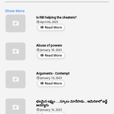
1
AG Audit
Show More
2
Age
Is RBI helping the cheaters?
April 06, 2023
1
Age Concession
Read More
12
Age Limit
13
Age Relaxation
Abuse of powers
January 18, 2023
4
Aided Institutions
Read More
3
All India Services
4
Allegations
Arguments - Contempt
1
Allotment
January 16, 2023
Read More
1
Allotment Of Sites
5
Allowances
భలమైన లక్ష్యం .....స్కూలు మానేసాడు... అమెరికాలో జడ్జ్
1
Allwyn
అయ్యారు
January 10, 2023
3
Alteration