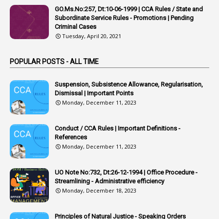
APVVP
GO.Ms.No:257, Dt:10-06-1999 | CCA Rules / State and
1
Arrear Bills
Subordinate Service Rules - Promotions | Pending
Criminal Cases
1
Arrear Claims
Tuesday, April 20, 2021
3
Arrest
POPULAR POSTS - ALL TIME
1
Article
1
Article 318
Suspension, Subsistence Allowance, Regularisation,
Dismissal | Important Points
1
Article-309
Monday, December 11, 2023
1
Article-311
Conduct / CCA Rules | Important Definitions -
1
Article-351
References
Monday, December 11, 2023
6
Articles
1
Artificail
UO Note No:732, Dt:26-12-1994 | Office Procedure -
Streamlining - Administrative efficiency
1
As A Man Thinketh
Monday, December 18, 2023
2
ASOs
6
Assets
Principles of Natural Justice - Speaking Orders