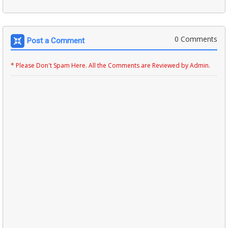
0 Comments
Post a Comment
* Please Don't Spam Here. All the Comments are Reviewed by Admin.