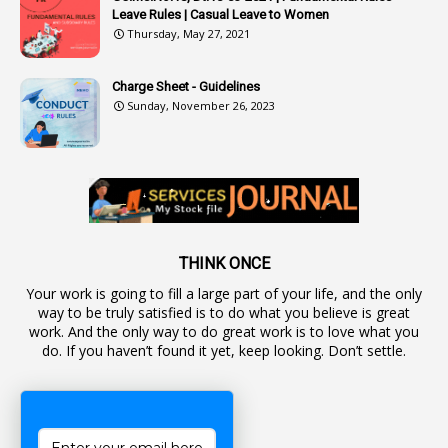
Leave Rules | Casual Leave to Women
1
Authority
Thursday, May 27, 2021
2
Authorization
Charge Sheet - Guidelines
9
Automatic Advancement Scheme
Sunday, November 26, 2023
1
Automaticadvancementscheme
1
Autonomous Bodies
1
Average Pay
1
Awareness
19
Backlog Vacancies
THINK ONCE
Your work is going to fill a large part of your life, and the only
1
Backwages
way to be truly satisfied is to do what you believe is great
16
Backward Classes
work. And the only way to do great work is to love what you
do. If you haven’t found it yet, keep looking. Don’t settle.
1
Bad Climate Allowance
1
Bad Record
2
Bail