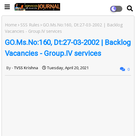
Home
SSS Rules
GO.Ms.No:160, Dt:27-03-2002 | Backlog
Vacancies - Group.IV services
GO.Ms.No:160, Dt:27-03-2002 | Backlog
Vacancies - Group.IV services
TVSS Krishna
Tuesday, April 20, 2021
0