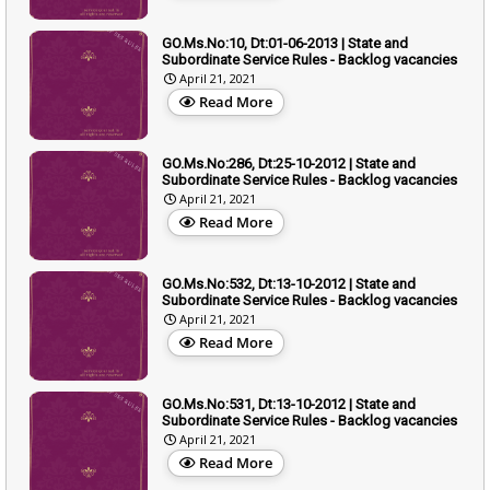
GO.Ms.No:10, Dt:01-06-2013 | State and
Subordinate Service Rules - Backlog vacancies
April 21, 2021
Read More
GO.Ms.No:286, Dt:25-10-2012 | State and
Subordinate Service Rules - Backlog vacancies
April 21, 2021
Read More
GO.Ms.No:532, Dt:13-10-2012 | State and
Subordinate Service Rules - Backlog vacancies
April 21, 2021
Read More
GO.Ms.No:531, Dt:13-10-2012 | State and
Subordinate Service Rules - Backlog vacancies
April 21, 2021
Read More