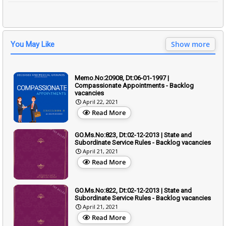
Show more
You May Like
Memo.No:20908, Dt:06-01-1997 |
Compassionate Appointments - Backlog
vacancies
April 22, 2021
Read More
GO.Ms.No:823, Dt:02-12-2013 | State and
Subordinate Service Rules - Backlog vacancies
April 21, 2021
Read More
GO.Ms.No:822, Dt:02-12-2013 | State and
Subordinate Service Rules - Backlog vacancies
April 21, 2021
Read More