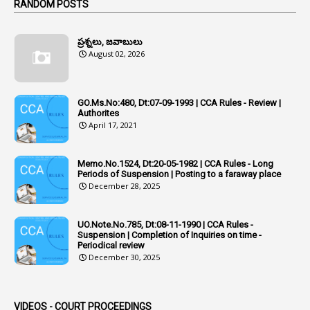
1
RANDOM POSTS
1
Additional Charge
ప్రశ్నలు, జవాబులు
1
Additional Pay
August 02, 2026
1
Address
1
Adequacy
GO.Ms.No:480, Dt:07-09-1993 | CCA Rules - Review |
Authorites
2
Adhoc Promotions
April 17, 2021
6
Adhoc Rules
Memo.No.1524, Dt:20-05-1982 | CCA Rules - Long
1
Admisibility
Periods of Suspension | Posting to a faraway place
December 28, 2025
1
Adoption
3
Adverse Remarks
UO.Note.No.785, Dt:08-11-1990 | CCA Rules -
Suspension | Completion of Inquiries on time -
1
Advertisements
Periodical review
December 30, 2025
2
Advice
1
Aendments
VIDEOS - COURT PROCEEDINGS
1
Affidavits