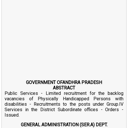
GOVERNMENT OFANDHRA PRADESH
ABSTRACT
Public Services - Limited recruitment for the backlog
vacancies of Physically Handicapped Persons with
disabilities - Recruitments to the posts under Group.IV
Services in the District Subordinate offices - Orders -
Issued.
GENERAL ADMINISTRATION (SER.A) DEPT.