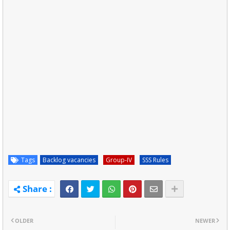
Tags
Backlog vacancies
Group-IV
SSS Rules
OLDER
NEWER