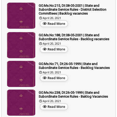
GO.Ms.No:215, Dt:08-05-2001 | State and
Subordinate Service Rules - District Selection
Committees | Backlog vacancies
April 20, 2021
Read More
GO.Ms.No:188, Dt:08-05-2001 | State and
Subordinate Service Rules - Backlog vacancies
April 20, 2021
Read More
GO.Ms.No:71, Dt:26-05-1999 | State and
Subordinate Service Rules - Backlog Vacancies
April 20, 2021
Read More
GO.Ms.No:238, Dt:26-05-1999 | State and
Subordinate Service Rules - Baklog Vacancies
April 20, 2021
Read More