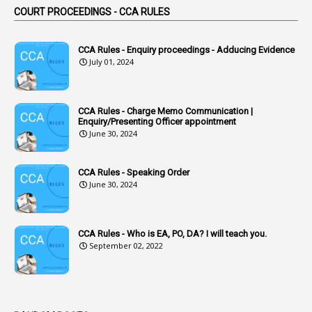
COURT PROCEEDINGS - CCA RULES
1
Accidental Deaths
1
Accounts Code
CCA Rules - Enquiry proceedings - Adducing Evidence
July 01, 2024
3
Accounts Tests
1
Accumulation
CCA Rules - Charge Memo Communication |
3
Accused Officer
Enquiry/Presenting Officer appointment
June 30, 2024
2
Accused Officers
1
Acknowledgement
CCA Rules - Speaking Order
3
Acquiring
June 30, 2024
4
Acquittal
1
Acquittal Cases
CCA Rules - Who is EA, PO, DA? I will teach you.
September 02, 2022
7
ACRs
1
Act
Active Learning- Improving Performance By Bryn Llewellyn & Andy Daly-Smith