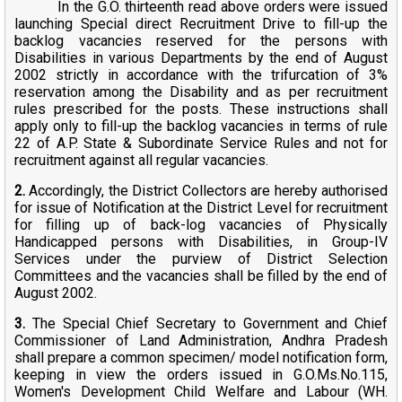
In the G.O. thirteenth read above orders were issued
launching Special direct Recruitment Drive to fill-up the
backlog vacancies reserved for the persons with
Disabilities in various Departments by the end of August
2002 strictly in accordance with the trifurcation of 3%
reservation among the Disability and as per recruitment
rules prescribed for the posts. These instructions shall
apply only to fill-up the backlog vacancies in terms of rule
22 of A.P. State & Subordinate Service Rules and not for
recruitment against all regular vacancies.
2.
Accordingly, the District Collectors are hereby authorised
for issue of Notification at the District Level for recruitment
for filling up of back-log vacancies of Physically
Handicapped persons with Disabilities, in Group-IV
Services under the purview of District Selection
Committees and the vacancies shall be filled by the end of
August 2002.
3.
The Special Chief Secretary to Government and Chief
Commissioner of Land Administration, Andhra Pradesh
shall prepare a common specimen/ model notification form,
keeping in view the orders issued in G.O.Ms.No.115,
Women's Development Child Welfare and Labour (WH.