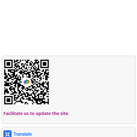
Facilitate us to update the site.
Translate