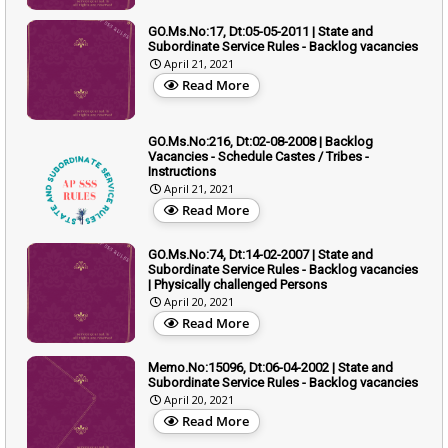
GO.Ms.No:17, Dt:05-05-2011 | State and
Subordinate Service Rules - Backlog vacancies
April 21, 2021
Read More
GO.Ms.No:216, Dt:02-08-2008 | Backlog
Vacancies - Schedule Castes / Tribes -
Instructions
April 21, 2021
Read More
GO.Ms.No:74, Dt:14-02-2007 | State and
Subordinate Service Rules - Backlog vacancies
| Physically challenged Persons
April 20, 2021
Read More
Memo.No:15096, Dt:06-04-2002 | State and
Subordinate Service Rules - Backlog vacancies
April 20, 2021
Read More