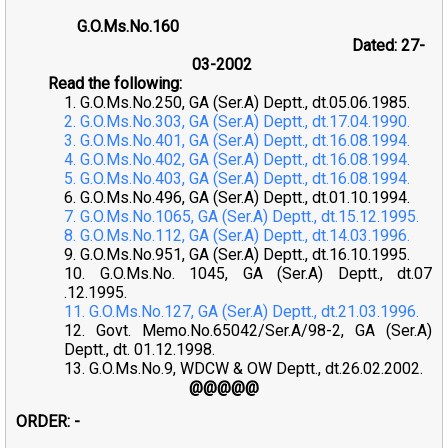
G.O.Ms.No.160
Dated: 27-
03-2002
Read the following:
1. G.O.Ms.No.250, GA (Ser.A) Deptt., dt.05.06.1985.
2. G.O.Ms.No.303, GA (Ser.A) Deptt., dt.17.04.1990.
3. G.O.Ms.No.401, GA (Ser.A) Deptt., dt.16.08.1994.
4. G.O.Ms.No.402, GA (Ser.A) Deptt., dt.16.08.1994.
5. G.O.Ms.No.403, GA (Ser.A) Deptt., dt.16.08.1994.
6. G.O.Ms.No.496, GA (Ser.A) Deptt., dt.01.10.1994.
7. G.O.Ms.No.1065, GA (Ser.A) Deptt., dt.15.12.1995.
8. G.O.Ms.No.112, GA (Ser.A) Deptt., dt.14.03.1996.
9. G.O.Ms.No.951, GA (Ser.A) Deptt., dt.16.10.1995.
10. G.O.Ms.No. 1045, GA (Ser.A) Deptt., dt.07
.12.1995.
11. G.O.Ms.No.127, GA (Ser.A) Deptt., dt.21.03.1996.
12. Govt. Memo.No.65042/Ser.A/98-2, GA (Ser.A)
Deptt., dt. 01.12.1998.
13. G.O.Ms.No.9, WDCW & OW Deptt., dt.26.02.2002.
@@@@@
ORDER: -