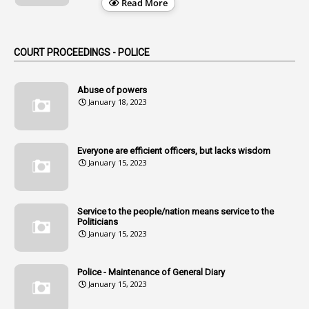
Read More
2
Alternation
1
Am
COURT PROCEEDINGS - POLICE
2
Amendemnts
14
Amendment
Abuse of powers
January 18, 2023
107
Amendments
1
Amenmends
Everyone are efficient officers, but lacks wisdom
1
Amul
January 15, 2023
1
Andhra
1
Andhra Pradesh
Service to the people/nation means service to the
Politicians
1
Andhra Pradesh Co-Operative Societies Rules
January 15, 2023
1
Anganwadi
Police - Maintenance of General Diary
1
Anganwadi Workers & Helpers
January 15, 2023
1
Angry Moment Of Hon'ble Court