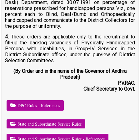
Desk) Department, dated 30.07.1991 on percentage of
reservations prescribed for handicapped persons Viz., one
percent each to Blind, Deaf/Dumb and Orthopaedically
handicapped and communicate to the District Collectors for
the purpose of uniformity.
4.
These orders are applicable only to the recruitment to
fill-up the backlog vacancies of Physically Handicapped
Persons with disabilities, in Group-IV Services in the
District Subordinate offices, under the purview of District
Selection Committees.
(By Order and in the name of the Governor of Andhra
Pradesh)
P.V.RAO,
Chief Secretary to Govt.
DPC Rules - References
State and Subordinate Service Rules
State and Subordinate Service Rules - References