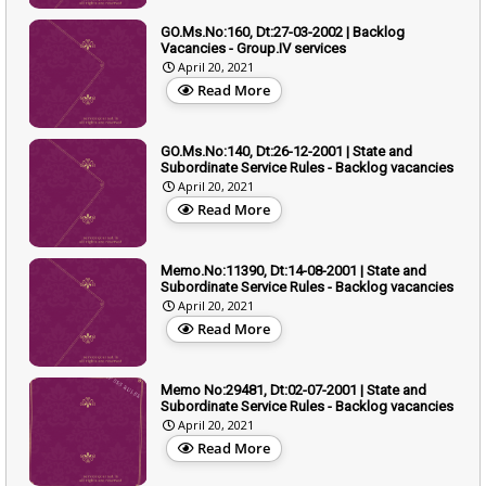
GO.Ms.No:160, Dt:27-03-2002 | Backlog
Vacancies - Group.IV services
April 20, 2021
Read More
GO.Ms.No:140, Dt:26-12-2001 | State and
Subordinate Service Rules - Backlog vacancies
April 20, 2021
Read More
Memo.No:11390, Dt:14-08-2001 | State and
Subordinate Service Rules - Backlog vacancies
April 20, 2021
Read More
Memo No:29481, Dt:02-07-2001 | State and
Subordinate Service Rules - Backlog vacancies
April 20, 2021
Read More