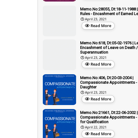
Memo.No:28055, Dt:18-11-1988 |
Rules - Encashment of Earned L
April 23, 2021
Read More
Memo.No:618, Dt:05-02-1976 | Le
Encashment of Leave on Death /
Superannuation
April 23, 2021
Read More
Memo.No:406, Dt:20-03-2004 |
Compassionate Appointments - 
Daughter
April 23, 2021
Read More
Memo.No:21661, Dt:22-06-2002 |
Compassionate Appointments - T
for Qualification
April 22, 2021
Read More