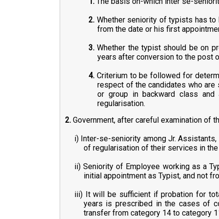
1.
The basis on-which inter se-seniorit
2.
Whether seniority of typists has to
from the date or his first appointme
3.
Whether the typist should be on pro
years after conversion to the post o
4.
Criterium to be followed for determin
respect of the candidates who are 
or group in backward class and a
regularisation.
2.
Government, after careful examination of th
i) Inter-se-seniority among Jr. Assistant
of regularisation of their services in th
ii) Seniority of Employee working as a Ty
initial appointment as Typist, and not f
iii) It will be sufficient if probation for
years is prescribed in the cases of c
transfer from category 14 to category 11