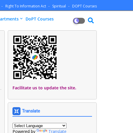
Right To Information Act
Spiritual
DOPT Courses
artments
DoPT Courses
Facilitate us to update the site.
Translate
Powered by
Translate