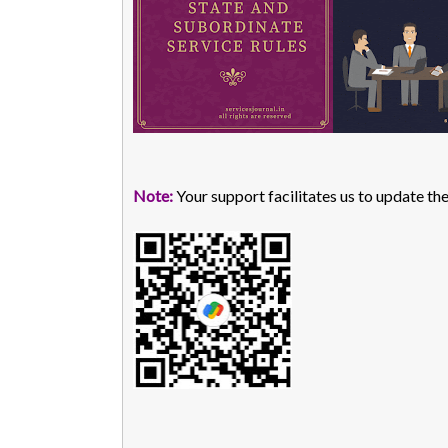
Note:
Your support facilitates us to update the 