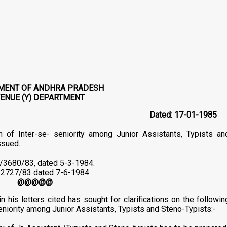
MENT OF ANDHRA PRADESH
ENUE (Y) DEPARTMENT
81/Y1/84
Dated: 17-01-1985
n of Inter-se- seniority among Junior Assistants, Typists an
ssued.
1/3680/83, dated 5-3-1984.
Nl/2727/83 dated 7-6-1984.
@@@@@
is letters cited has sought for clarifications on the followin
seniority among Junior Assistants, Typists and Steno-Typists:-