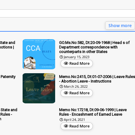
Show more
State and
GO.Ms.No:582, Dt:20-09-1968 | Head s of
otions |
Department correspondence with
counterparts in other States
January 15, 2023
Read More
Paternity
Memo.No:2415, Dt:01-07-2006 | Leave Rules
- Abortion Leave - Instructions
March 26, 2022
Read More
 State and
Memo No:17218, Dt:09-06-1999 | Leave
Rules -
Rules - Encashment of Earned Leave
n
April 24, 2021
Read More