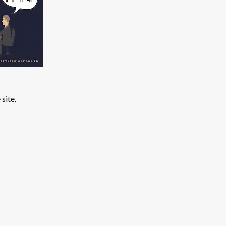
site.