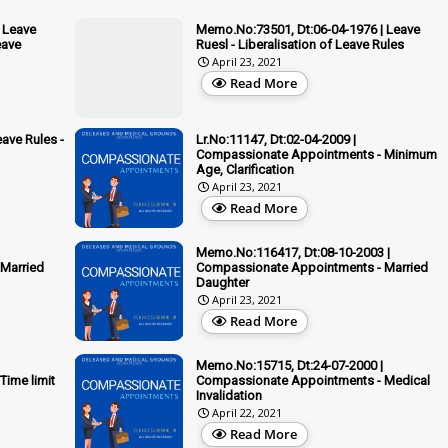
 Leave
Memo.No:73501, Dt:06-04-1976 | Leave
eave
Ruesl - Liberalisation of Leave Rules
April 23, 2021
Read More
ave Rules -
Lr.No:11147, Dt:02-04-2009 |
Compassionate Appointments - Minimum
Age, Clarification
April 23, 2021
Read More
Memo.No:116417, Dt:08-10-2003 |
Married
Compassionate Appointments - Married
Daughter
April 23, 2021
Read More
Memo.No:15715, Dt:24-07-2000 |
ime limit
Compassionate Appointments - Medical
Invalidation
April 22, 2021
Read More