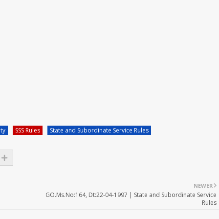
ity
SSS Rules
State and Subordinate Service Rules
NEWER
GO.Ms.No:164, Dt:22-04-1997 | State and Subordinate Service
Rules