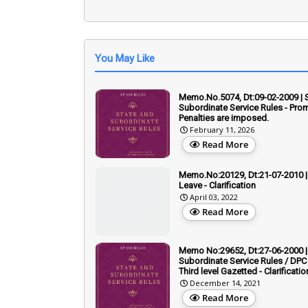
You May Like
Memo.No.5074, Dt:09-02-2009 | 
Subordinate Service Rules - Prom
Penalties are imposed.
February 11, 2026
Read More
Memo.No:20129, Dt:21-07-2010 | 
Leave - Clarification
April 03, 2022
Read More
Memo No:29652, Dt:27-06-2000 |
Subordinate Service Rules / DPC 
Third level Gazetted - Clarificatio
December 14, 2021
Read More