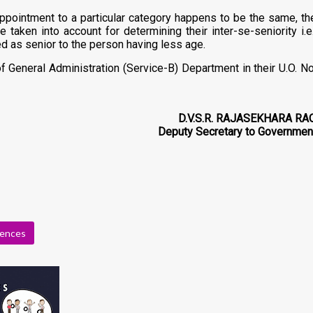
 appointment to a particular category happens to be the same, th
aken into account for determining their inter-se-seniority i.e.
 as senior to the person having less age.
General Administration (Service-B) Department in their U.O. No
D.V.S.R. RAJASEKHARA RA
Deputy Secretary to Governmen
rences