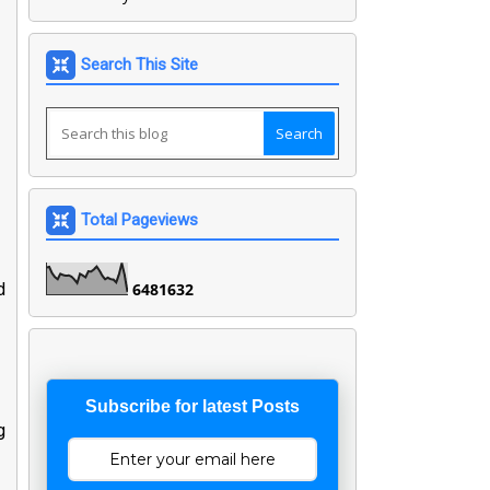
Search This Site
Total Pageviews
d
6
4
8
1
6
3
2
Subscribe for latest Posts
g