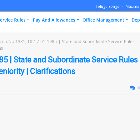
Telugu Songs
Maxims
ervice Rules
Pay And Allowances
Office Management
Dep
mo.No:1381, Dt:17-01-1985 | State and Subordinate Service Rules -
ns
 | State and Subordinate Service Rules
niority | Clarifications
0