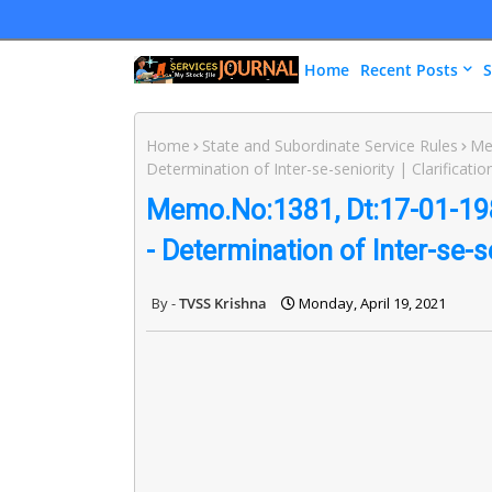
Home
Recent Posts
S
Home
State and Subordinate Service Rules
Me
Determination of Inter-se-seniority | Clarificatio
Memo.No:1381, Dt:17-01-1985
- Determination of Inter-se-se
TVSS Krishna
Monday, April 19, 2021