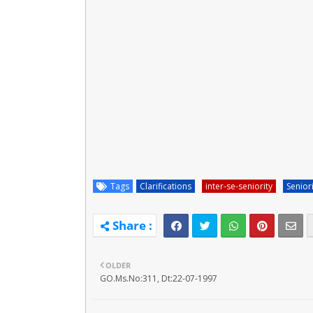
Tags
Clarifications
inter-se-seniority
Senior
OLDER
GO.Ms.No:311, Dt:22-07-1997