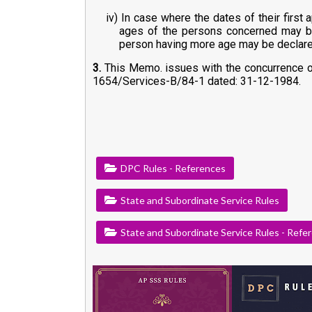
iv) In case where the dates of their first
ages of the persons concerned may be t
person having more age may be declared
3.
This Memo. issues with the concurrence of 
1654/Services-B/84-1 dated: 31-12-1984.
DPC Rules - References
State and Subordinate Service Rules
State and Subordinate Service Rules - Refe