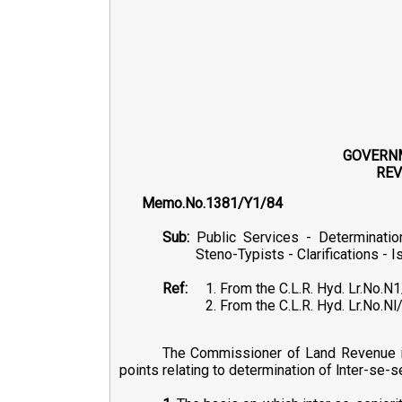
GOVERN
REV
Memo.No.13
Sub:
Public Services - Determinatio
Steno-Typists - Clarifications - I
Ref:
1. From the C.L.R. Hyd. Lr.No.N
2. From the C.L.R. Hyd. Lr.No.
The Commissioner of Land Revenue in h
points relating to determination of lnter-se-