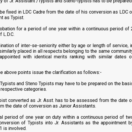
y of Jr. Assistant /Typists and Steno-typists has to be prepared
 be fixed in LDC Cadre from the date of his conversion as LDC o
nt as Typist.
bation for a period of one year within a continuous period of 
f L.D.C.
ation of inter-se-seniority either by age or length of service, i
similarly placed in all respects belonging to the same communit
ppointed with identical merits ranking with similar dates o
e above points issue the clarification as follows:-
s, Typists and Steno Typists may have to be prepared on the basi
e respective categories.
pist converted as Jr. Asst. has to be assessed from the date o
rom the date of conversion as Junior Assistants.
 total period of one year on duty within a continuous period of tw
onversion of Typists into Jr. Assistants as the appointment b
 is involved.