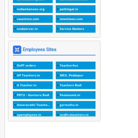
1
1988
indiankanoon.org
pathlegal.in
1
1989
casemine.com
latestlaws.com
1
20 Years
scobserver.in
Service Matters
1
2000
1
2005
Employees Sites
1
2023
DoPT orders
Teacher4us
1
2025-26
AP Teachers.in
MEO, Peddapur
1
30days
A Teacher.in
Teachers Badi
3
45 Years
PRTU - Gunturu Badi
Paatasaala.in
1
45 Years Age
Amaravathi Teacher.com
gsrmaths.in
1
5 Years Service
apemployees.in
andhrateachers.in
1
5%
ebadi.in
stuap.org
1
5132-5133 OF 1998