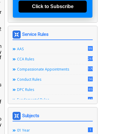
.
Click to Subscribe
r
2
Service Rules
n
99
AAS
y
f
261
CCA Rules
179
Compassionate Appointments
56
Conduct Rules
s
65
DPC Rules
67
Fundamental Rules
f
164
Leave Rules
Subjects
o
20
Ministerial Service Rules
y
3
1
Right To Information Act
01 Year