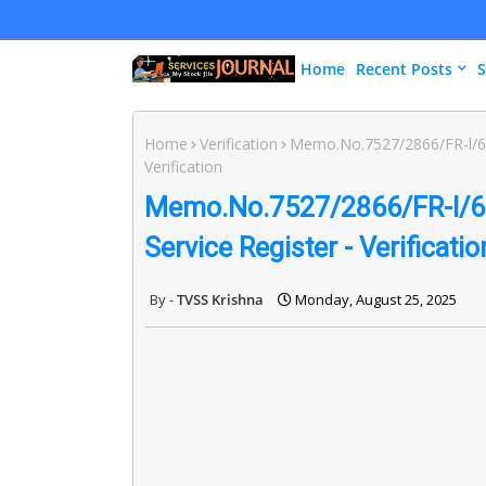
Home
Recent Posts
S
Home
Verification
Memo.No.7527/2866/FR-l/643
Verification
Memo.No.7527/2866/FR-l/643
Service Register - Verificatio
TVSS Krishna
Monday, August 25, 2025