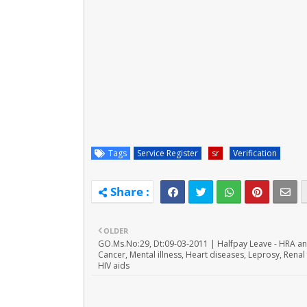
Tags
Service Register
sr
Verification
OLDER
GO.Ms.No:29, Dt:09-03-2011 | Halfpay Leave - HRA a
Cancer, Mental illness, Heart diseases, Leprosy, Renal 
HIV aids