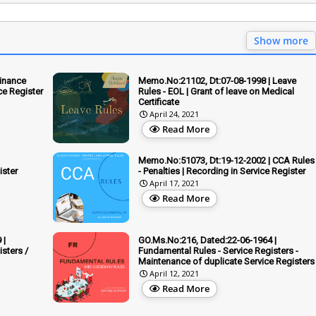
Show more
inance
Memo.No:21102, Dt:07-08-1998 | Leave
ce Register
Rules - EOL | Grant of leave on Medical
Certificate
April 24, 2021
Read More
Memo.No:51073, Dt:19-12-2002 | CCA Rules
ister
- Penalties | Recording in Service Register
April 17, 2021
Read More
 |
GO.Ms.No:216, Dated:22-06-1964 |
sters /
Fundamental Rules - Service Registers -
Maintenance of duplicate Service Registers
April 12, 2021
Read More