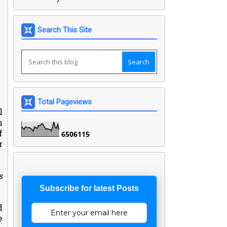
Search This Site
Total Pageviews
l
n
f
6
5
0
6
1
1
5
r
s
Subscribe for latest Posts
d
e