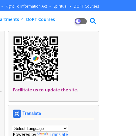
Right To Information Act
Spiritual
DOPT Courses
artments
DoPT Courses
Facilitate us to update the site.
Translate
Powered by
Translate