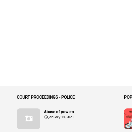
COURT PROCEEDINGS - POLICE
POP
Abuse of powers
January 18, 2023