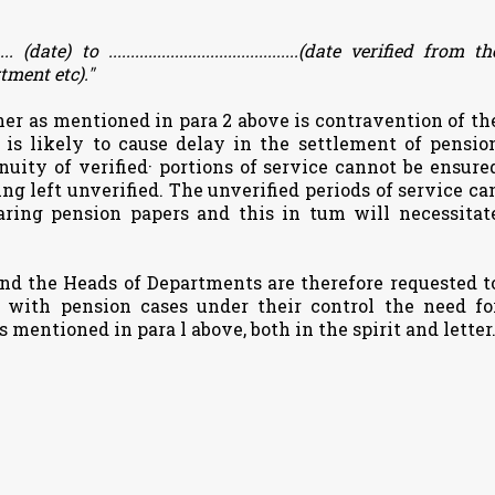
....... (date) to ...........................................(date verified from th
tment etc)."
ner as mentioned in para 2 above is contravention of th
 is likely to cause delay in the settlement of pensio
inuity of verified· portions of service cannot be ensure
ing left unverified. The unverified periods of service ca
aring pension papers and this in tum will necessitat
nd the Heads of Departments are therefore requested t
g with pension cases under their control the need fo
 mentioned in para l above, both in the spirit and letter