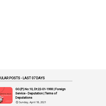
1
Additional Charge
1
Additional Pay
1
Address
1
Adequacy
2
Adhoc Promotions
6
Adhoc Rules
1
Admisibility
1
Adoption
3
Adverse Remarks
1
Advertisements
ULAR POSTS - LAST 07 DAYS
2
Advice
GO.(P).No:10, Dt:22-01-1993 | Foreign
1
Aendments
Service - Deputation | Terms of
Deputations
1
Affidavits
Sunday, April 18, 2021