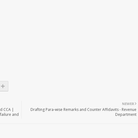
NEWER
nd CCA |
Drafting Para-wise Remarks and Counter Affidavits - Revenue
failure and
Department