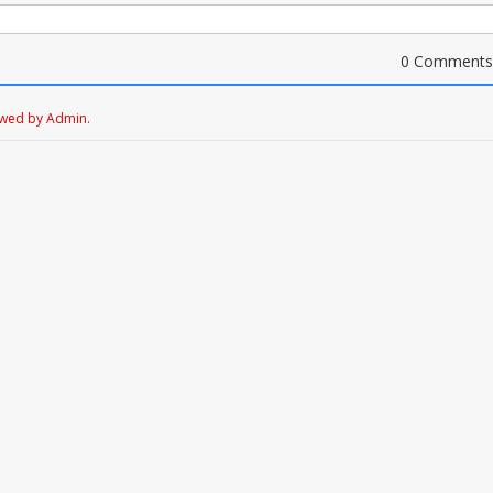
0 Comments
ewed by Admin.