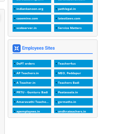
1
1988
indiankanoon.org
pathlegal.in
1
1989
casemine.com
latestlaws.com
1
20 Years
scobserver.in
Service Matters
1
2000
1
2005
Employees Sites
1
2023
DoPT orders
Teacher4us
1
2025-26
AP Teachers.in
MEO, Peddapur
1
30days
A Teacher.in
Teachers Badi
3
45 Years
PRTU - Gunturu Badi
Paatasaala.in
1
45 Years Age
Amaravathi Teacher.com
gsrmaths.in
1
5 Years Service
apemployees.in
andhrateachers.in
1
5%
ebadi.in
stuap.org
1
5132-5133 OF 1998