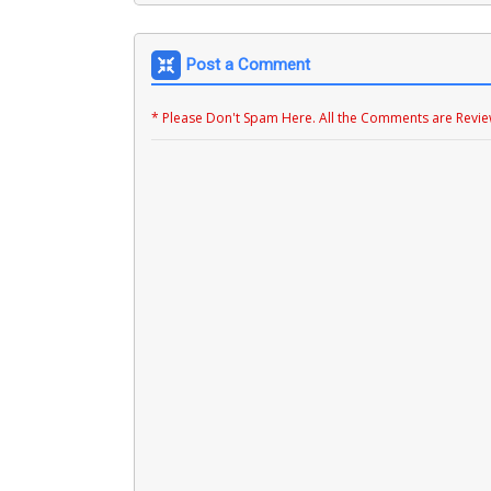
Post a Comment
* Please Don't Spam Here. All the Comments are Revi