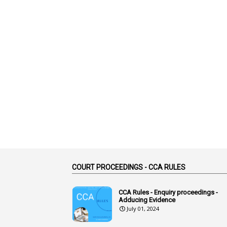
COURT PROCEEDINGS - CCA RULES
CCA Rules - Enquiry proceedings -
Adducing Evidence
July 01, 2024