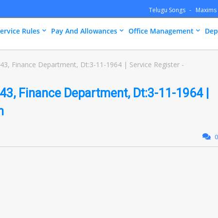
Telugu Songs
Maxims
ervice Rules
Pay And Allowances
Office Management
Dep
, Finance Department, Dt:3-11-1964 | Service Register -
, Finance Department, Dt:3-11-1964 |
n
0