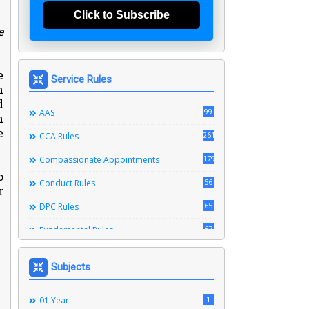
Click to Subscribe
e
e
Service Rules
n
d
99
AAS
n
e
261
CCA Rules
179
Compassionate Appointments
o
56
Conduct Rules
r
.
65
DPC Rules
67
Fundamental Rules
164
Leave Rules
Subjects
20
Ministerial Service Rules
3
1
Right To Information Act
01 Year