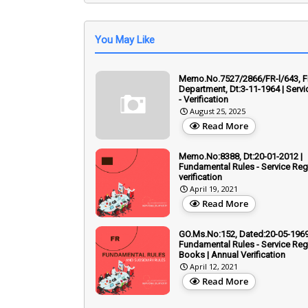
You May Like
Memo.No.7527/2866/FR-l/643, F
Department, Dt:3-11-1964 | Servi
- Verification
August 25, 2025
Read More
Memo.No:8388, Dt:20-01-2012 |
Fundamental Rules - Service Reg
verification
April 19, 2021
Read More
GO.Ms.No:152, Dated:20-05-1969
Fundamental Rules - Service Regi
Books | Annual Verification
April 12, 2021
Read More