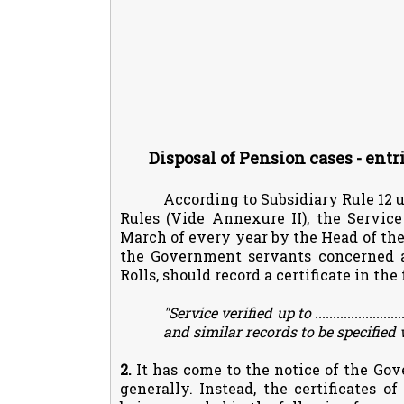
Disposal of Pension cases - entr
According to Subsidiary Rule 12 
Rules (Vide Annexure II), the Service
March of every year by the Head of the 
the Government servants concerned ar
Rolls, should record a certificate in th
"Service verified up to .........................(d
and similar records to be specified
2.
It has come to the notice of the Gov
generally. Instead, the certificates o