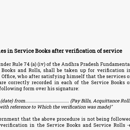
ies in Service Books after verification of service
under Rule 74 (a) (iv) of the Andhra Pradesh Fundamenta
 Books and Rolls, shall be taken up for verification i
Office, who after satisfying himself that the services o
e correctly recorded in each of the Service Books o
e following form over his signature:
ate) from......................................
(Pay Bills, Acquittance Roll
 with reference to Which the verification was made)"
ernment that the above procedure is not being followe
f verification in the Service Books and Service Rolls -