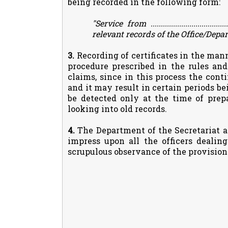
being recorded in the following form:
"Service from ..................................
relevant records of the Office/Depar
3.
Recording of certificates in the man
procedure prescribed in the rules and
claims, since in this process the cont
and it may result in certain periods be
be detected only at the time of prep
looking into old records.
4.
The Department of the Secretariat a
impress upon all the officers dealin
scrupulous observance of the provisions