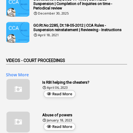
Admisibility
Suspension | Completion of Inquiries on time -
Periodical review
1
Adoption
December 30, 2025
3
Adverse Remarks
GO.Rt.No:2285, Dt:18-05-2012 | CCA Rules -
Suspension reinstatement | Reviewing - Instructions
1
Advertisements
April 18, 2021
2
Advice
1
Aendments
VIDEOS - COURT PROCEEDINGS
1
Affidavits
1
AG Audit
Show More
2
Age
Is RBI helping the cheaters?
April 06, 2023
1
Age Concession
Read More
12
Age Limit
13
Age Relaxation
Abuse of powers
January 18, 2023
4
Aided Institutions
Read More
3
All India Services