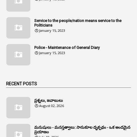
1
Andhra
1
Andhra Pradesh
Service to the people/nation means service to the
Politicians
1
Andhra Pradesh Co-Operative Societies Rules
January 15, 2023
1
Anganwadi
Police - Maintenance of General Diary
1
Anganwadi Workers & Helpers
January 15, 2023
1
Angry Moment Of Hon'ble Court
1
Animal Husbandry Department
1
Animals
RECENT POSTS
1
Annamayya
1
Annual Account Slips
ప్రశ్నలు, జవాబులు
August 02, 2026
1
Annual Grade
1
Annual Grade Increments
మనుషులు - మనస్తత్వాలు: సానుకూల దృక్పథం - ఒక అందమైన
6
Annual Property Returns
ప్రయాణం