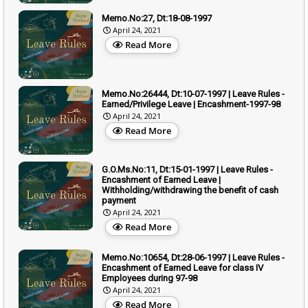
Memo.No:27, Dt:18-08-1997
April 24, 2021
Read More
Memo.No:26444, Dt:10-07-1997 | Leave Rules -
Earned/Privilege Leave | Encashment-1997-98
April 24, 2021
Read More
G.O.Ms.No:11, Dt:15-01-1997 | Leave Rules -
Encashment of Earned Leave |
Withholding/withdrawing the benefit of cash
payment
April 24, 2021
Read More
Memo.No:10654, Dt:28-06-1997 | Leave Rules -
Encashment of Earned Leave for class IV
Employees during 97-98
April 24, 2021
Read More