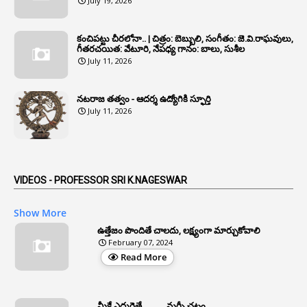
July 19, 2026
1
Annual Verification
1
Annulled
కంచిపట్టు చీరలోనా.. | చిత్రం: బెబ్బులి, సంగీతం: జె.వి.రాఘవులు,
గీతరచయిత: వేటూరి, నేపధ్య గానం: బాలు, సుశీల
1
Anomalies
July 11, 2026
1
Anomaly
నటరాజ తత్వం - ఆదర్శ ఉద్యోగికి స్ఫూర్తి
1
Anonymous
July 11, 2026
2
Antecedents
1
Anticipatory Bail
5
AP Reorganization Act
VIDEOS - PROFESSOR SRI K.NAGESWAR
1
APAS
Show More
3
Apat
ఉత్తేజం పొందితే చాలదు, లక్ష్యంగా మార్చుకోవాలి
February 07, 2024
3
Apcos
Read More
2
APCS Act
1
Apfc
మీకే ఎదురైతే .......... మర్ఫీ చట్టం