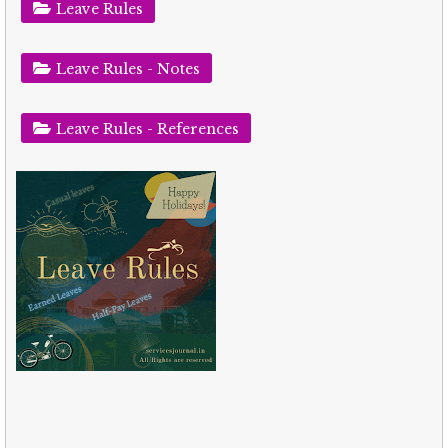
Leave Rules
Leave Rules - Notes
Leave Rules - References