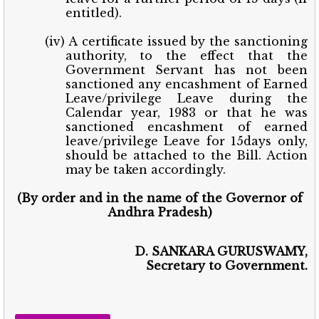
entitled).
(iv) A certificate issued by the sanctioning
authority, to the effect that the
Government Servant has not been
sanctioned any encashment of Earned
Leave/privilege Leave during the
Calendar year, 1983 or that he was
sanctioned encashment of earned
leave/privilege Leave for 15days only,
should be attached to the Bill. Action
may be taken accordingly.
(By order and in the name of the Governor of
Andhra Pradesh)
D. SANKARA GURUSWAMY,
Secretary to Government.