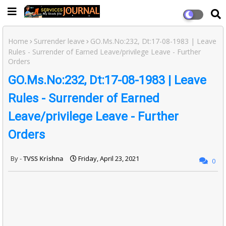
Home
Surrender leave
GO.Ms.No:232, Dt:17-08-1983 | Leave
Rules - Surrender of Earned Leave/privilege Leave - Further
Orders
GO.Ms.No:232, Dt:17-08-1983 | Leave
Rules - Surrender of Earned
Leave/privilege Leave - Further
Orders
TVSS Krishna
Friday, April 23, 2021
0