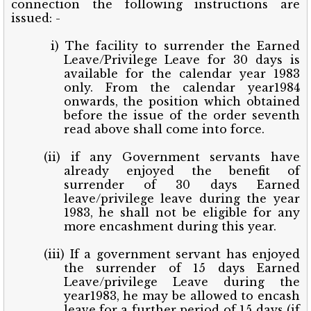
connection the following instructions are
issued: -
i) The facility to surrender the Earned
Leave/Privilege Leave for 30 days is
available for the calendar year 1983
only. From the calendar year1984
onwards, the position which obtained
before the issue of the order seventh
read above shall come into force.
(ii) if any Government servants have
already enjoyed the benefit of
surrender of 30 days Earned
leave/privilege leave during the year
1983, he shall not be eligible for any
more encashment during this year.
(iii) If a government servant has enjoyed
the surrender of 15 days Earned
Leave/privilege Leave during the
year1983, he may be allowed to encash
leave for a further period of 15 days (if