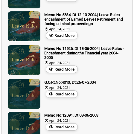
Memo.No:5834, Dt:12-10-2004 | Leave Rules -
encashment of Earned Leave | Retirement and
facing criminal proceedings
April 24, 2021
Read More
Memo.No:11926, Dt:18-06-2004 | Leave Rules -
Encashment during the Financial year 2004-
2005
April 24, 2021
Read More
G.O.Rt.No:4013, Dt:26-07-2004
April 24, 2021
Read More
Memo.No:12091, Dt:08-06-2003
April 24, 2021
Read More