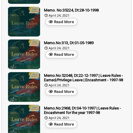
Memo. No:35224, Dt:28-10-1998
April 24, 2021
Read More
Memo.No:313, Dt:01-05-1989
April 24, 2021
Read More
Memo.No:52048, Dt:22-12-1997 | Leave Rules -
Earned/Privilege Leave | Encashment - 1997-98
April 24, 2021
Read More
Memo.No:2968, Dt:04-10-1997 | Leave Rules -
Encashment for the year 1997-98
April 24, 2021
Read More