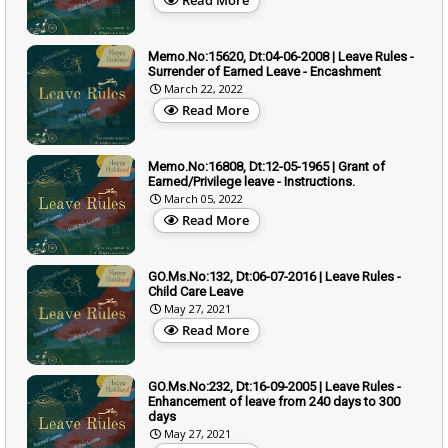
Memo.No:15620, Dt:04-06-2008 | Leave Rules -
Surrender of Earned Leave - Encashment
March 22, 2022
Read More
Memo.No:16808, Dt:12-05-1965 | Grant of
Earned/Privilege leave - Instructions.
March 05, 2022
Read More
GO.Ms.No:132, Dt:06-07-2016 | Leave Rules -
Child Care Leave
May 27, 2021
Read More
GO.Ms.No:232, Dt:16-09-2005 | Leave Rules -
Enhancement of leave from 240 days to 300
days
May 27, 2021