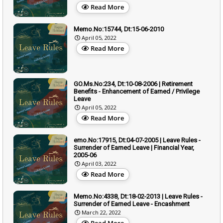
Read More
Memo.No:15744, Dt:15-06-2010
April 05, 2022
Read More
GO.Ms.No:234, Dt:10-08-2006 | Retirement
Benefits - Enhancement of Earned / Privilege
Leave
April 05, 2022
Read More
emo.No:17915, Dt:04-07-2005 | Leave Rules -
Surrender of Earned Leave | Financial Year,
2005-06
April 03, 2022
Read More
Memo.No:4338, Dt:18-02-2013 | Leave Rules -
Surrender of Earned Leave - Encashment
March 22, 2022
Read More