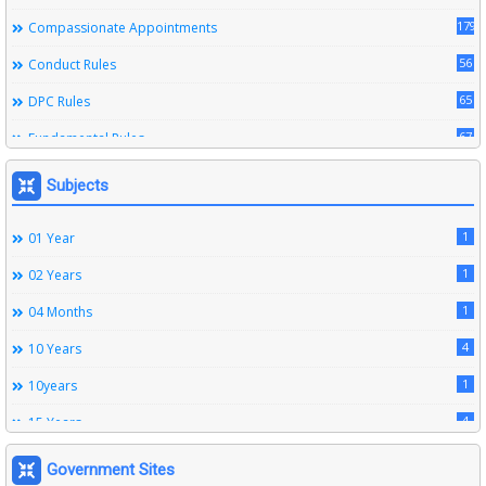
179
Compassionate Appointments
56
Conduct Rules
65
DPC Rules
67
Fundamental Rules
164
Leave Rules
Subjects
20
Ministerial Service Rules
1
01 Year
3
Right To Information Act
1
02 Years
272
SSS Rules
1
04 Months
6
Service Register
4
10 Years
12
Subordinate Services
1
10years
9
Trainings
4
15 Years
1
15years
Government Sites