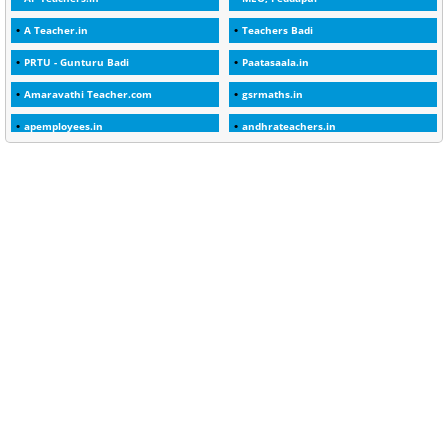
1
2025-26
A Teacher.in
Teachers Badi
1
30days
PRTU - Gunturu Badi
Paatasaala.in
3
45 Years
Amaravathi Teacher.com
gsrmaths.in
1
45 Years Age
apemployees.in
andhrateachers.in
1
5 Years Service
ebadi.in
stuap.org
1
5%
1
5132-5133 OF 1998
1
52
1
75-Years
99
AAS
1
Abatement
2
Abeyance
1
Abolished
1
Abolition