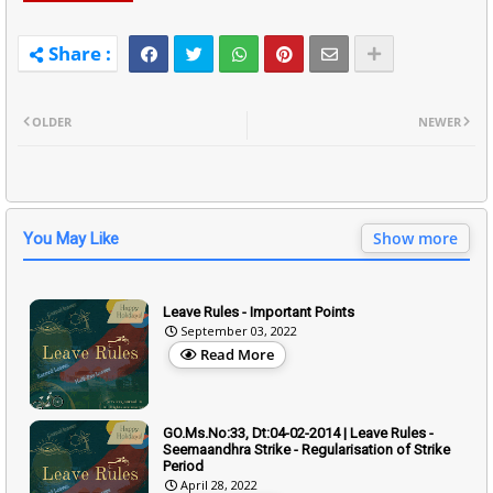
OLDER
NEWER
Show more
You May Like
Leave Rules - Important Points
September 03, 2022
Read More
GO.Ms.No:33, Dt:04-02-2014 | Leave Rules -
Seemaandhra Strike - Regularisation of Strike
Period
April 28, 2022