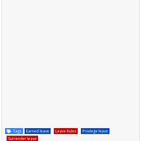
Tags
Earned leave
Leave Rules
Privilege leave
Surrender leave