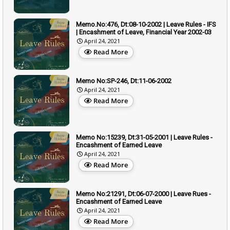
Memo.No:476, Dt:08-10-2002 | Leave Rules - IFS
| Encashment of Leave, Financial Year 2002-03
April 24, 2021
Read More
Memo No:SP-246, Dt:11-06-2002
April 24, 2021
Read More
Memo No:15239, Dt:31-05-2001 | Leave Rules -
Encashment of Earned Leave
April 24, 2021
Read More
Memo No:21291, Dt:06-07-2000 | Leave Rues -
Encashment of Earned Leave
April 24, 2021
Read More