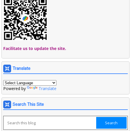
Facilitate us to update the site.
Translate
Powered by
Translate
Search This Site