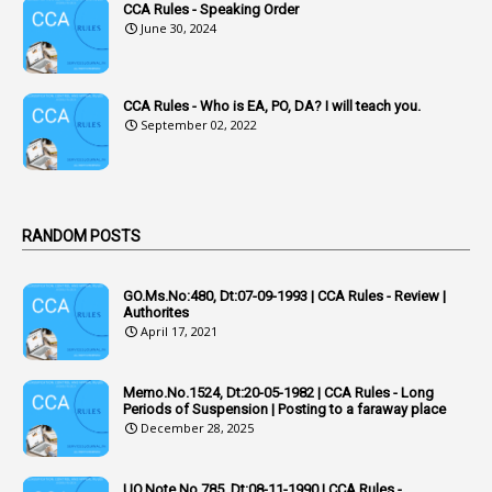
CCA Rules - Speaking Order
3
Acquiring
June 30, 2024
4
Acquittal
1
Acquittal Cases
CCA Rules - Who is EA, PO, DA? I will teach you.
September 02, 2022
7
ACRs
1
Act
Active Learning- Improving Performance By Bryn Llewellyn & Andy Daly-Smith
1
RANDOM POSTS
1
Additional Charge
GO.Ms.No:480, Dt:07-09-1993 | CCA Rules - Review |
1
Additional Pay
Authorites
April 17, 2021
1
Address
1
Adequacy
Memo.No.1524, Dt:20-05-1982 | CCA Rules - Long
Periods of Suspension | Posting to a faraway place
2
Adhoc Promotions
December 28, 2025
6
Adhoc Rules
UO.Note.No.785, Dt:08-11-1990 | CCA Rules -
1