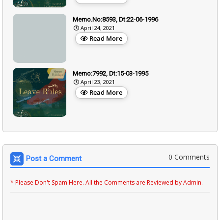
Memo.No:8593, Dt:22-06-1996
April 24, 2021
Read More
Memo:7992, Dt:15-03-1995
April 23, 2021
Read More
0 Comments
Post a Comment
* Please Don't Spam Here. All the Comments are Reviewed by Admin.