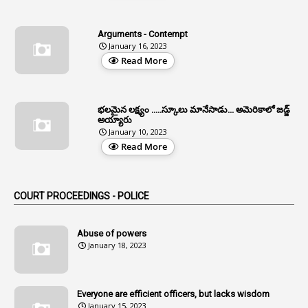
4
Allegations
Arguments - Contempt
1
Allotment
January 16, 2023
Read More
1
Allotment Of Sites
5
Allowances
భలమైన లక్ష్యం .....స్కూలు మానేసాడు... అమెరికాలో జడ్జ్
1
Allwyn
అయ్యారు
January 10, 2023
3
Alteration
Read More
2
Alternation
1
Am
COURT PROCEEDINGS - POLICE
2
Amendemnts
14
Amendment
Abuse of powers
January 18, 2023
107
Amendments
1
Amenmends
Everyone are efficient officers, but lacks wisdom
1
Amul
January 15, 2023