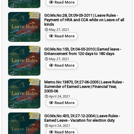
Read More
GO.Ms.No:28, Dt:09-03-2011 | Leave Rules -
Payment of HRA and CCA while on Leave of all
kinds
May 27, 2021
Read More
GO.Ms.No:153, Dt:04-05-2010 | Earned leave -
Enhancement from 120 days to 180 days
May 27, 2021
Read More
Memo.No:13870, Dt:27-06-2005 | Leave Rules -
Surrender of Earned Leave | Financial Year,
2005-06
April 24, 2021
Read More
GO.Ms.No:435, Dt:27-12-2004 | Leave Rules -
Earned Leave - Vacation for election duty
April 24, 2021
Read More