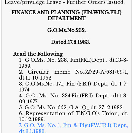
Leave/privilege Leave - Further Orders Issued.
FINANCE AND PLANNING (FIN.WING.FR.I)
DEPARTMENT
G.O.Ms.No:232.
Dated.17.8.1983.
Read the Following
1. G.O.Ms. No. 238, Fin(FR.I)Dept., dt.13-8-
1969.
2. Circular memo No.52729-A/681/69-1,
dt.11-10-1962.
3. G.O.Ms.No. 171, Fin (F.R.I) Dept., dt. 1-7-
1974.
4. G.O. Ms. No. 334,Fin(FR.I) Dept., dt.1.8-
09-1977.
5. G.O. Ms. No. 652, G.A.-Q,, dt. 27.12.1982.
6. Representation of T.N.G.O's Union, dt.
10.12.1989.
7. G.O. Ms. No. 1, Fin & Plg.(FW.FR.I) Dept.,
dt.3.1.1983.