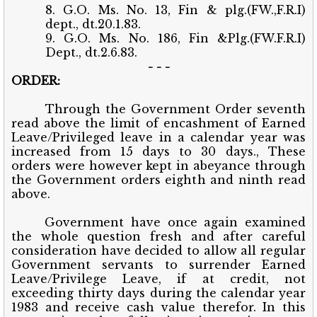
8. G.O. Ms. No. 13, Fin & plg.(FW.,F.R.I)
dept., dt.20.1.83.
9. G.O. Ms. No. 186, Fin &Plg.(FW.F.R.I)
Dept., dt.2.6.83.
- - -
ORDER:
Through the Government Order seventh
read above the limit of encashment of Earned
Leave/Privileged leave in a calendar year was
increased from 15 days to 30 days., These
orders were however kept in abeyance through
the Government orders eighth and ninth read
above.
Government have once again examined
the whole question fresh and after careful
consideration have decided to allow all regular
Government servants to surrender Earned
Leave/Privilege Leave, if at credit, not
exceeding thirty days during the calendar year
1983 and receive cash value therefor. In this