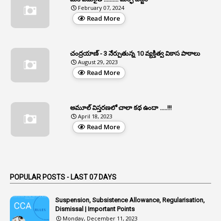
1
APFS
February 07, 2024
Read More
37
APGLI
1
Apgovernmentholidays
చంద్రయాణ్ - 3 నేర్పుతున్న 10 వ్యక్తిత్వ వికాస పాఠాలు
2
Aphrdi
August 29, 2023
Read More
1
Appe
2
Appeal
1
Appeal Rules
అమూల్ విస్తరణలో చాలా కథ ఉందా .....!!!
April 18, 2023
1
Appellate Authorities
Read More
1
Appendix
1
Applications
1
Appointed By Transfer
POPULAR POSTS - LAST 07 DAYS
4
Appointing Authorities
Suspension, Subsistence Allowance, Regularisation,
1
Appointing Authority
Dismissal | Important Points
Monday, December 11, 2023