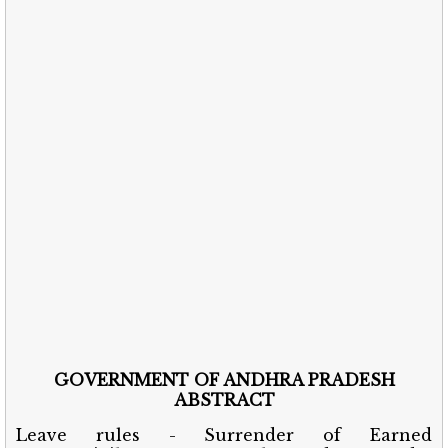
GOVERNMENT OF ANDHRA PRADESH
ABSTRACT
Leave rules - Surrender of Earned