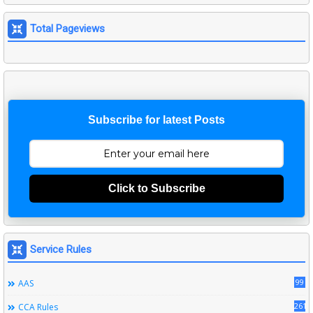
Total Pageviews
Subscribe for latest Posts
Click to Subscribe
Service Rules
99
AAS
261
CCA Rules