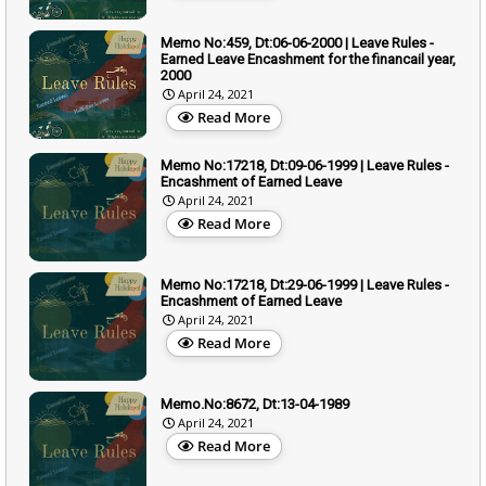
Memo No:459, Dt:06-06-2000 | Leave Rules -
Earned Leave Encashment for the financail year,
2000
April 24, 2021
Read More
Memo No:17218, Dt:09-06-1999 | Leave Rules -
Encashment of Earned Leave
April 24, 2021
Read More
Memo No:17218, Dt:29-06-1999 | Leave Rules -
Encashment of Earned Leave
April 24, 2021
Read More
Memo.No:8672, Dt:13-04-1989
April 24, 2021
Read More