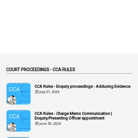
2
Abortion Leave
2
Absence
2
Absent
3
Absorption
1
Abuse
44
ACB Cases
COURT PROCEEDINGS - CCA RULES
1
Accidental Deaths
1
Accounts Code
CCA Rules - Enquiry proceedings - Adducing Evidence
July 01, 2024
3
Accounts Tests
1
Accumulation
CCA Rules - Charge Memo Communication |
3
Accused Officer
Enquiry/Presenting Officer appointment
June 30, 2024
2
Accused Officers
1
Acknowledgement