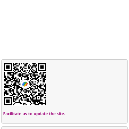
Facilitate us to update the site.