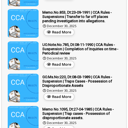
Memo.No.853, Dt:23-09-1991 | CCA Rules -
Suspensions | Transfer to far off places
pending investigation into allegations.
December 30, 2025
Read More
UO.Note.No.785, Dt:08-11-1990 | CCA Rules -
Suspension | Completion of Inquiries on time -
Periodical review
December 30, 2025
Read More
GO.Ms.No:220, Dt:08-03-1989 | CCA Rules -
Suspension | Traps Cases - Possession of
Disproportionate Assets
December 30, 2025
Read More
Memo No.1095, Dt:27-04-1985 | CCA Rules -
Suspension | Trap cases - Possession of
disproportionate assets.
December 30, 2025