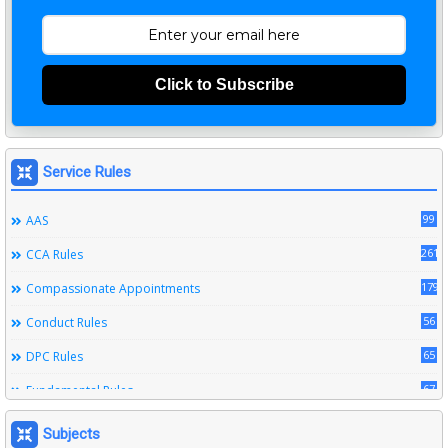
Click to Subscribe
Service Rules
99
AAS
261
CCA Rules
179
Compassionate Appointments
56
Conduct Rules
65
DPC Rules
67
Fundamental Rules
164
Leave Rules
Subjects