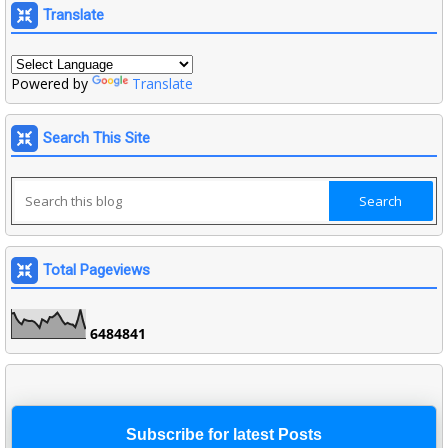
Translate
Powered by
Translate
Search This Site
Total Pageviews
6
4
8
4
8
4
1
Subscribe for latest Posts