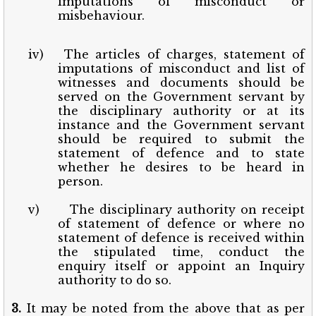
imputations of misconduct or
misbehaviour.
iv)
The articles of charges, statement of
imputations of misconduct and list of
witnesses and documents should be
served on the Government servant by
the disciplinary authority or at its
instance and the Government servant
should be required to submit the
statement of defence and to state
whether he desires to be heard in
person.
v)
The disciplinary authority on receipt
of statement of defence or where no
statement of defence is received within
the stipulated time, conduct the
enquiry itself or appoint an Inquiry
authority to do so.
3.
It may be noted from the above that as per