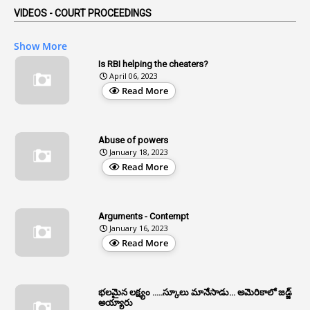
VIDEOS - COURT PROCEEDINGS
1
Affidavits
1
AG Audit
Show More
2
Age
Is RBI helping the cheaters?
April 06, 2023
1
Age Concession
Read More
12
Age Limit
13
Age Relaxation
Abuse of powers
January 18, 2023
4
Aided Institutions
Read More
3
All India Services
4
Allegations
Arguments - Contempt
1
Allotment
January 16, 2023
Read More
1
Allotment Of Sites
5
Allowances
భలమైన లక్ష్యం .....స్కూలు మానేసాడు... అమెరికాలో జడ్జ్
1
Allwyn
అయ్యారు