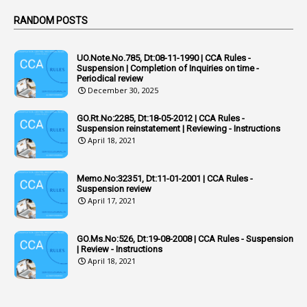
Active Learning- Improving Performance By Bryn Llewellyn & Andy Daly-Smith
1
RANDOM POSTS
1
Additional Charge
UO.Note.No.785, Dt:08-11-1990 | CCA Rules -
1
Additional Pay
Suspension | Completion of Inquiries on time -
Periodical review
1
Address
December 30, 2025
1
Adequacy
GO.Rt.No:2285, Dt:18-05-2012 | CCA Rules -
Suspension reinstatement | Reviewing - Instructions
2
Adhoc Promotions
April 18, 2021
6
Adhoc Rules
Memo.No:32351, Dt:11-01-2001 | CCA Rules -
1
Admisibility
Suspension review
April 17, 2021
1
Adoption
3
Adverse Remarks
GO.Ms.No:526, Dt:19-08-2008 | CCA Rules - Suspension
| Review - Instructions
1
Advertisements
April 18, 2021
2
Advice
1
Aendments