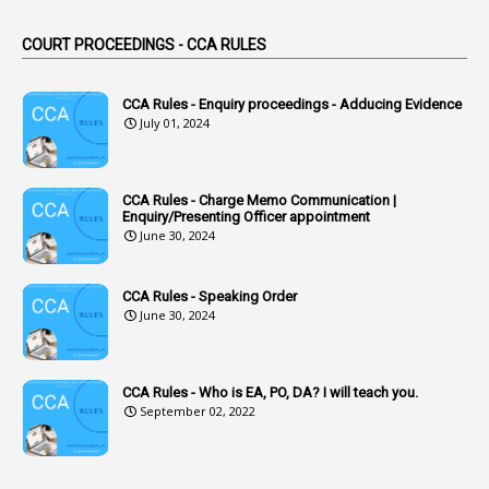
44
ACB Cases
COURT PROCEEDINGS - CCA RULES
1
Accidental Deaths
1
Accounts Code
CCA Rules - Enquiry proceedings - Adducing Evidence
July 01, 2024
3
Accounts Tests
1
Accumulation
CCA Rules - Charge Memo Communication |
3
Accused Officer
Enquiry/Presenting Officer appointment
June 30, 2024
2
Accused Officers
1
Acknowledgement
CCA Rules - Speaking Order
3
Acquiring
June 30, 2024
4
Acquittal
1
Acquittal Cases
CCA Rules - Who is EA, PO, DA? I will teach you.
September 02, 2022
7
ACRs
1
Act