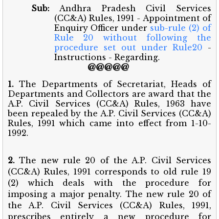
Sub:
Andhra Pradesh Civil Services
(CC&A) Rules, 1991 - Appointment of
Enquiry Officer under
sub-rule (2) of
Rule 20 without following the
procedure set out under Rule20
-
Instructions - Regarding.
@@@@@
1.
The Departments of Secretariat, Heads of
Departments and Collectors are award that the
A.P. Civil Services (CC&A) Rules, 1963 have
been repealed by the A.P. Civil Services (CC&A)
Rules, 1991 which came into effect from 1-10-
1992.
2.
The new rule 20 of the A.P. Civil Services
(CC&A) Rules, 1991 corresponds to old rule 19
(2) which deals with the procedure for
imposing a major penalty. The new rule 20 of
the A.P. Civil Services (CC&A) Rules, 1991,
prescribes entirely a new procedure for