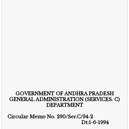
GOVERNMENT OF ANDHRA PRADESH
GENERAL ADMINISTRATION (SERVICES. C)
DEPARTMENT
Circular Memo No. 290/Ser.C/94-2
Dt:1-6-1994