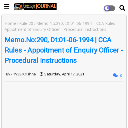
Home
Rule-20
Memo.No:290, Dt:01-06-1994 | CCA Rules -
Appoitment of Enquiry Officer - Procedural Instructions
Memo.No:290, Dt:01-06-1994 | CCA
Rules - Appoitment of Enquiry Officer -
Procedural Instructions
TVSS Krishna
Saturday, April 17, 2021
0