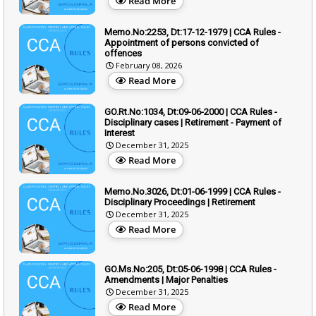
Read More
Memo.No:2253, Dt:17-12-1979 | CCA Rules -
Appointment of persons convicted of
offences
February 08, 2026
Read More
GO.Rt.No:1034, Dt:09-06-2000 | CCA Rules -
Disciplinary cases | Retirement - Payment of
Interest
December 31, 2025
Read More
Memo.No.3026, Dt:01-06-1999 | CCA Rules -
Disciplinary Proceedings | Retirement
December 31, 2025
Read More
GO.Ms.No:205, Dt:05-06-1998 | CCA Rules -
Amendments | Major Penalties
December 31, 2025
Read More