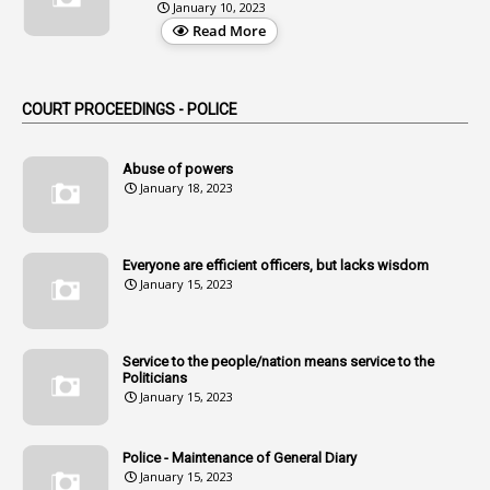
January 10, 2023
3
Alteration
Read More
2
Alternation
1
Am
COURT PROCEEDINGS - POLICE
2
Amendemnts
14
Amendment
Abuse of powers
January 18, 2023
107
Amendments
1
Amenmends
Everyone are efficient officers, but lacks wisdom
1
Amul
January 15, 2023
1
Andhra
1
Andhra Pradesh
Service to the people/nation means service to the
Politicians
1
Andhra Pradesh Co-Operative Societies Rules
January 15, 2023
1
Anganwadi
Police - Maintenance of General Diary
1
Anganwadi Workers & Helpers
January 15, 2023