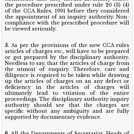
the procedure prescribed under rule 20 (3) (4)
of the CCA Rules, 1991 before they considered
the appointment of an inquiry authority. Non-
compliance with the prescribed procedure will
be viewed seriously.
5.
As per the provisions of the new CCA rules
articles of charges etc., will have to be prepared
or got prepared by the disciplinary authority.
Needless to say, that the articles of charge from
the utmost of enquiry. Therefore, care and
diligence is required to be taken while drawing
up the articles of charges on an any defect or
deficiency in the articles of charges will
ultimately lead to vitiation of the entire
proceedings. The disciplinary authority inquiry
authority should see that the charges are
specific without any ambiguity and are fully
supported by documentary evidence.
6.
All the Departments of Secretariat, Heads of