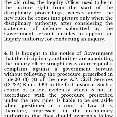
the old rules, the Inquiry Officer used to be in
the picture right from the start of the
disciplinary proceedings, wheres under the
new rules he comes into picture only when the
disciplinary authority, after considering the
statement of defence submitted by the
Government servant, decides to appoint an
Inquiry authority for conducting an inquiry.
4.
It is brought to the notice of Government
that the disciplinary authorities are appointing
the Inquiry officer straight away on receipt of a
complaint against a government servant
without following the procedure prescribed in
rule.20 (3) (4) of the new A.P. Civil Services
(CC&A) Rules, 1991 in the first instance. Such a
course of action, evidently which is not in
accordance with the procedure prescribed
under the new rules, is liable to be set aside
when questioned in a court of Law. It is,
therefore, impressed on the disciplinary
authorities that they should invariably follow