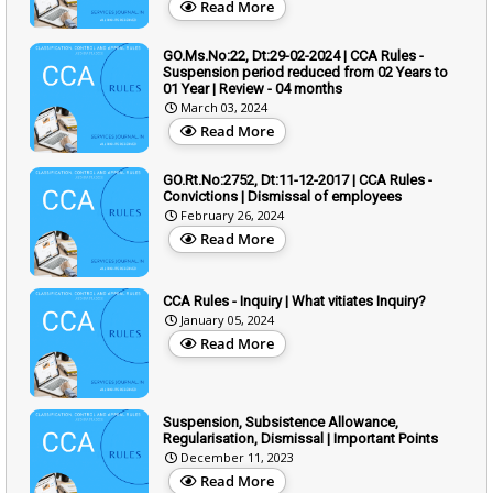
Read More
GO.Ms.No:22, Dt:29-02-2024 | CCA Rules -
Suspension period reduced from 02 Years to
01 Year | Review - 04 months
March 03, 2024
Read More
GO.Rt.No:2752, Dt:11-12-2017 | CCA Rules -
Convictions | Dismissal of employees
February 26, 2024
Read More
CCA Rules - Inquiry | What vitiates Inquiry?
January 05, 2024
Read More
Suspension, Subsistence Allowance,
Regularisation, Dismissal | Important Points
December 11, 2023
Read More