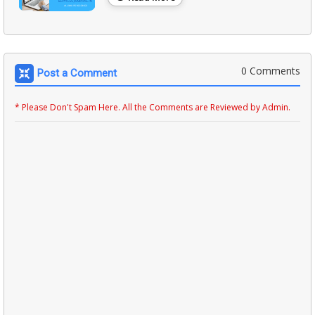
0 Comments
Post a Comment
* Please Don't Spam Here. All the Comments are Reviewed by Admin.