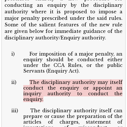
conducting an enquiry by the disciplinary
authority where it is proposed to impose a
major penalty prescribed under the said rules.
Some of the salient features of the new rule
are given below for immediate guidance of the
disciplinary authority/Enquiry authority.
i)
For imposition of a major penalty, an
enquiry should be conducted either
under the CCA Rules, or the public
Servants (Enquiry Act).
ii)
The disciplinary authority may itself
conduct the enquiry or appoint an
inquiry authority to conduct the
enquiry.
iii)
The disciplinary authority itself can
prepare or cause the preparation of the
articles of charges, statement of