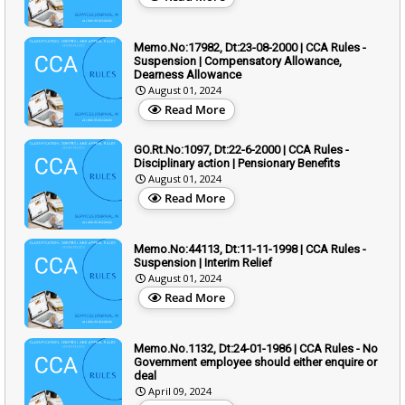
Memo.No:17982, Dt:23-08-2000 | CCA Rules -
Suspension | Compensatory Allowance,
Dearness Allowance
August 01, 2024
Read More
GO.Rt.No:1097, Dt:22-6-2000 | CCA Rules -
Disciplinary action | Pensionary Benefits
August 01, 2024
Read More
Memo.No:44113, Dt:11-11-1998 | CCA Rules -
Suspension | Interim Relief
August 01, 2024
Read More
Memo.No.1132, Dt:24-01-1986 | CCA Rules - No
Government employee should either enquire or
deal
April 09, 2024