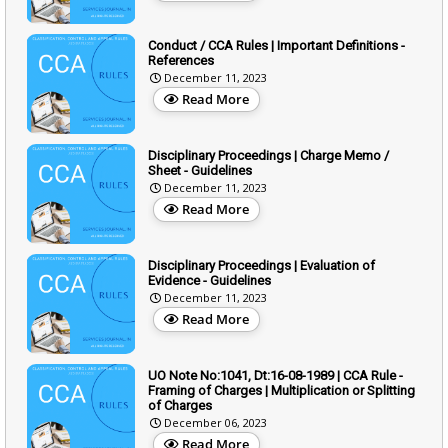
Conduct / CCA Rules | Important Definitions -
References
December 11, 2023
Read More
Disciplinary Proceedings | Charge Memo /
Sheet - Guidelines
December 11, 2023
Read More
Disciplinary Proceedings | Evaluation of
Evidence - Guidelines
December 11, 2023
Read More
UO Note No:1041, Dt:16-08-1989 | CCA Rule -
Framing of Charges | Multiplication or Splitting
of Charges
December 06, 2023
Read More