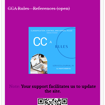
CCA Rules - References (open)
Note:
Your support facilitates us to update
the site.