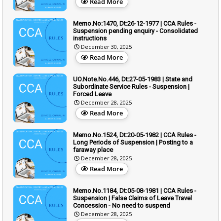
Read More
Memo.No:1470, Dt:26-12-1977 | CCA Rules -
Suspension pending enquiry - Consolidated
instructions
December 30, 2025
Read More
UO.Note.No.446, Dt:27-05-1983 | State and
Subordinate Service Rules - Suspension |
Forced Leave
December 28, 2025
Read More
Memo.No.1524, Dt:20-05-1982 | CCA Rules -
Long Periods of Suspension | Posting to a
faraway place
December 28, 2025
Read More
Memo.No.1184, Dt:05-08-1981 | CCA Rules -
Suspension | False Claims of Leave Travel
Concession - No need to suspend
December 28, 2025