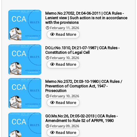
Memo.No.27052, Dt:04-06-2011 | CCA Rules -
Lenient view | Such action is not in accordance
with the provisions
February 11, 2026
Read More
DO.Lr.No.1310, Dt:21-07-1987 | CCA Rules -
Constitution of Legal Cell
February 10, 2026
Read More
Memo.No.2572, Dt:03-10-1980 | CCA Rules /
Prevention of Corruption Act, 1947 -
Prosecution
February 10, 2026
Read More
GO.Ms.No:26, Dt:05-02-2013 | CCA Rules -
Amendment to Rule 52 of APRPR, 1980
February 09, 2026
Read More