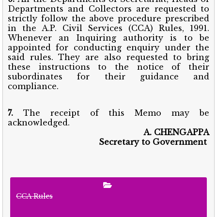
Departments and Collectors are requested to
strictly follow the above procedure prescribed
in the A.P. Civil Services (CCA) Rules, 1991.
Whenever an Inquiring authority is to be
appointed for conducting enquiry under the
said rules. They are also requested to bring
these instructions to the notice of their
subordinates for their guidance and
compliance.
7.
The receipt of this Memo may be
acknowledged.
A. CHENGAPPA
Secretary to Government
CCA Rules