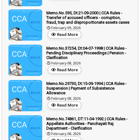
Memo.No.595, Dt:21-09-2000 | CCA Rules -
Transfer of accused officers - corruption,
fraud, trap and disproportionate assets cases
February 09, 2026
Read More
Memo.No.37254, Dt:04-07-1998 | CCA Rules -
Pending Disciplinary Proceedings | Pension -
Clarification
February 08, 2026
Read More
Memo.No.29730, Dt:15-09-1994 | CCA Rules -
Suspension | Payment of Subsistence
Allowance
February 08, 2026
Read More
Memo.No.74861, DT:11-04-1992 | CCA Rules -
Appellate Authorities - Panchayati Raj
Department - Clarification
February 08, 2026