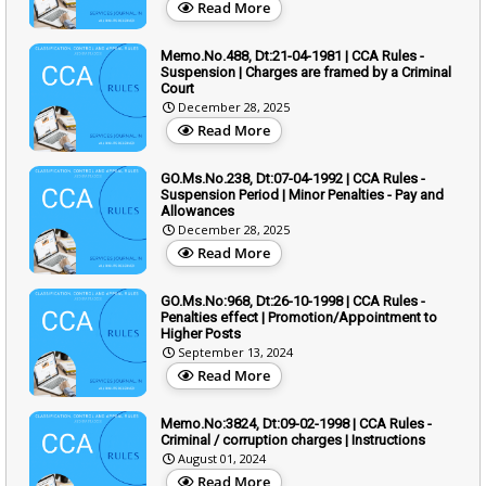
Read More
Memo.No.488, Dt:21-04-1981 | CCA Rules -
Suspension | Charges are framed by a Criminal
Court
December 28, 2025
Read More
GO.Ms.No.238, Dt:07-04-1992 | CCA Rules -
Suspension Period | Minor Penalties - Pay and
Allowances
December 28, 2025
Read More
GO.Ms.No:968, Dt:26-10-1998 | CCA Rules -
Penalties effect | Promotion/Appointment to
Higher Posts
September 13, 2024
Read More
Memo.No:3824, Dt:09-02-1998 | CCA Rules -
Criminal / corruption charges | Instructions
August 01, 2024
Read More