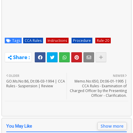
Tags
CCA Rules
Instructions
Procedure
Rule-20
OLDER
NEWER
GO.Ms.No:86, Dt:08-03-1994 | CCA
Memo.No:650, Dt:06-01-1995 |
Rules - Suspension | Review
CCA Rules - Examination of
Charged Officer by the Presenting
Officer - Clarification.
Show more
You May Like