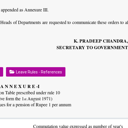
is appended as Annexure III.
e Heads of Departments are requested to communicate these orders to al
K. PRADEEP CHANDRA
SECRETARY TO GOVERNMEN
Leave Rules - References
A N N E X U R E -I
n Table prescribed under rule 10
ive form the 1
August 1971)
st
es for a pension of Rupee 1 per annum
Commutation value expressed as number of year's