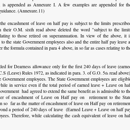
h is appended as Annexure I. A few examples are appended for th
e guidance. (Annexure.11)
the encashment of leave on half pay is subject to the limits prescribe
 their O.M. sixth read above deleted the word "subject to the limit
lating to those retired on superannuation. In view of the above, it i
to the state Government employees also and the entire half pay leave a
r the formula contained in para 4 above, in so far as cases relating to th
ed for Dearness allowance only for the first 240 days of leave (earne
C.S (Leave) Rules 1972, as indicated in para. 3. of G.O. 5
read above)
th
state Government employees. The State Government employees are eligibl
ile in service even if the total period of earned leave + Leave on hal
overnment had agreed to extend the same benefit as is admissible to th
er of encashment of Leave on Half pay on retirement to the Stat
n so far as the matter of encashment of leave on Half pay on retiremen
eyond a period of 240 days of leave (Earned Leave + Leave on half pa
ees. Therefore, while calculating the cash equivalent of leave on hal