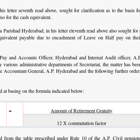
letter seventh read above, sought for clarification as to the basis fo
lso for the cash equivalent.
Parishad Hyderabad, in his letter eleventh read above also sought for 
h equivalent payable due to encashment of Leave on Half pay on thei
 Pay and Accounts Officer, Hyderabad and Internal Audit officer, A.P
various administrative departments of Secretariat, the matter has bee
 the Accountant General, A.P. Hyderabad and the following further order
ed at basing on the formula indicated below:
=
Amount of Retirement Gratuity
12 X commutation factor
 from the table prescribed under Rule 10 of the A.P. Civil pension