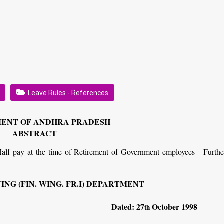
Leave Rules - References
ENT OF ANDHRA PRADESH
ABSTRACT
lf pay at the time of Retirement of Government employees - Furthe
NG (FIN. WING. FR.I) DEPARTMENT
234
Dated: 27
October 1998
th