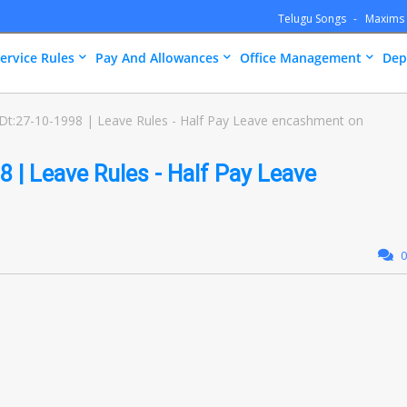
Telugu Songs
Maxims
ervice Rules
Pay And Allowances
Office Management
Dep
Dt:27-10-1998 | Leave Rules - Half Pay Leave encashment on
 | Leave Rules - Half Pay Leave
0