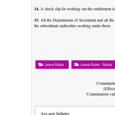
14.
A check slip for working out the entitlement 
15.
All the Departments of Secretariat and all th
the subordinate authorities working under them.
,
,
Leave Rules
Leave Rules - Notes
Commutatio
(Effect
Commutation valu
Age next birthday