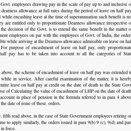
 Govt. employees drawing pay in the scale of pay up to and inclusive o
 dearness allowance at full rates during the period of leave on half pay
led while encashing leave at the time of superannuation such benefit is no
ey are entitled only to proportionate Dearness allowance irrespective o
s the decision of the Govt. is to extend the same benefit in the matter o
ment employees on par with the employees of Govt. of India, the order
able while arriving at the Dearness allowance admissible on leave on hal
. For purpose of encashment of leave on half pay, only proportionat
alf pay has to be taken into account to all the categories of Stat
to above, the scheme of encashment of leave on half pay was extended t
hile in service. After careful examination of the matter, it is hereb
tire leave on half pay at credit on the date of death to the State Govt
ose of Calculating the value of encashment of LHP on the date of death
ccount in place of pension in the formula referred to in para 4 above
 the date of issue of these. orders.
O. fifth read above, in the case of State Government employees retiring o
ue to apply similarly, the orders issued in para 9(b) 9 (c), 9(d) and par
 in force.