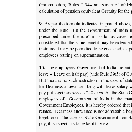
(commutation) Rules I 944 an extract of whic
calculation of pension equivalent Gratuity for th
9.
As per the formula indicated in para 4 above, 
under the Rule, But the Government of India in
prescribed under the rule" in so far as cases re
considered that the same benefit may be extended 
their credit may be permitted to be encashed, as pe
employees retiring on superannuation.
10.
The employees, Government of India are entitl
leave + Leave on half pay) (vide Rule 39(5) of C.
But there is no such restriction in the case of 
for Dearness allowance along with leave salary wh
pay put together exceeds 240 days. As the State G
employees of Government of India in the matt
Government Employees, it is hereby ordered that i
relates, Dearness allowance is not admissible b
together) in the case of State Government employ
pay, this aspect has to be kept in view.