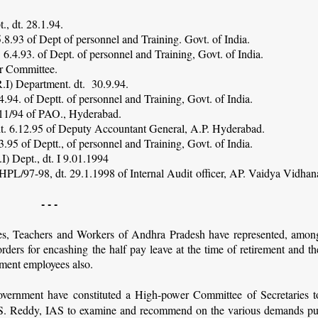
., dt. 28.1.94.
.8.93 of Dept of personnel and Training. Govt. of India.
6.4.93. of Dept. of personnel and Training, Govt. of India.
er Committee.
.I) Department. dt. 30.9.94.
.94. of Deptt. of personnel and Training, Govt. of India.
/11/94 of PAO., Hyderabad.
 dt. 6.12.95 of Deputy Accountant General, A.P. Hyderabad.
.95 of Deptt., of personnel and Training, Govt. of India.
I) Dept., dt. I 9.01.1994
PL/97-98, dt. 29.1.1998 of Internal Audit officer, AP. Vaidya Vidhan
- - -
s, Teachers and Workers of Andhra Pradesh have represented, amon
rders for encashing the half pay leave at the time of retirement and th
nment employees also.
vernment have constituted a High-power Committee of Secretaries t
S. Reddy, IAS to examine and recommend on the various demands pu