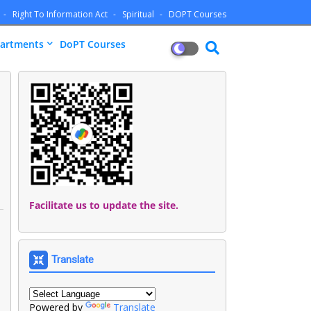
Right To Information Act
Spiritual
DOPT Courses
artments
DoPT Courses
Facilitate us to update the site.
Translate
Powered by
Translate