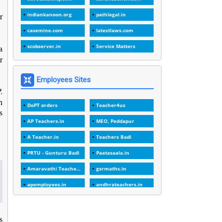
1
1988
r
indiankanoon.org
pathlegal.in
1
1989
casemine.com
latestlaws.com
1
20 Years
scobserver.in
Service Matters
a
1
r
2000
1
2005
Employees Sites
.
1
2023
n
DoPT orders
Teacher4us
1
2025-26
s
AP Teachers.in
MEO, Peddapur
1
30days
A Teacher.in
Teachers Badi
3
45 Years
PRTU - Gunturu Badi
Paatasaala.in
1
45 Years Age
Amaravathi Teacher.com
gsrmaths.in
1
5 Years Service
apemployees.in
andhrateachers.in
1
5%
ebadi.in
stuap.org
1
5132-5133 OF 1998
s