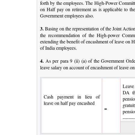
forth by the employees. The High-Power Committe
on Half pay on retirement as is applicable to t
Government employees also.
3.
Basing on the representation of the Joint Acti
the recommendation of the High-power Committ
extending the benefit of encashment of leave on H
of India employees.
4.
As per para 9 (ii) (a) of the Government Order
leave salary on account of encashment of leave on
Leave
DA th
Cash payment in lieu of
pensi
leave on half pay encashed
gratu
=
p
--------