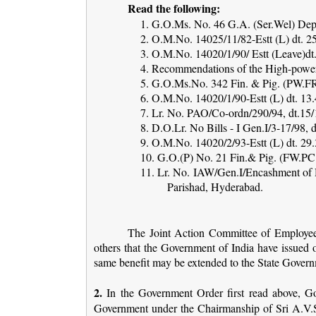
Read the following:
1. G.O.Ms. No. 46 G.A. (Ser.Wel) Dept
2. O.M.No. 14025/11/82-Estt (L) dt. 25
3. O.M.No. 14020/1/90/ Estt (Leave)dt. 
4. Recommendations of the High-pow
5. G.O.Ms.No. 342 Fin. & Pig. (PW.FR
6. O.M.No. 14020/1/90-Estt (L) dt. 13.4
7. Lr. No. PAO/Co-ordn/290/94, dt.15
8. D.O.Lr. No Bills - I Gen.I/3-17/98,
9. O.M.No. 14020/2/93-Estt (L) dt. 29.3
10. G.O.(P) No. 21 Fin.& Pig. (FW.PC.
11. Lr. No. IAW/Gen.I/Encashment of H
Parishad, Hyderabad.
The Joint Action Committee of Employee
others that the Government of India have issued o
same benefit may be extended to the State Gover
2.
In the Government Order first read above, Go
Government under the Chairmanship of Sri A.V.