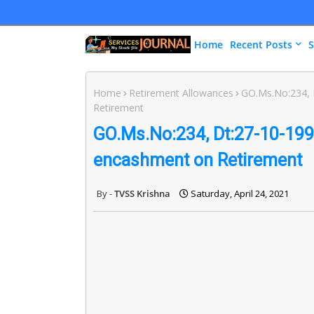
Home
Recent Posts
S
Home
Retirement Allowances
GO.Ms.No:234, 
Retirement
GO.Ms.No:234, Dt:27-10-1998
encashment on Retirement
TVSS Krishna
Saturday, April 24, 2021