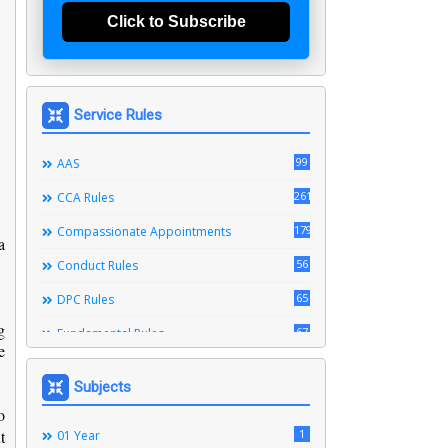
Click to Subscribe
Service Rules
99
AAS
261
CCA Rules
179
Compassionate Appointments
a
56
Conduct Rules
65
DPC Rules
g
67
Fundamental Rules
e
164
Leave Rules
Subjects
20
Ministerial Service Rules
o
t
3
1
Right To Information Act
01 Year