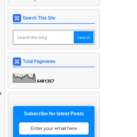
Search This Site
Total Pageviews
6
4
8
1
3
5
7
r
Subscribe for latest Posts