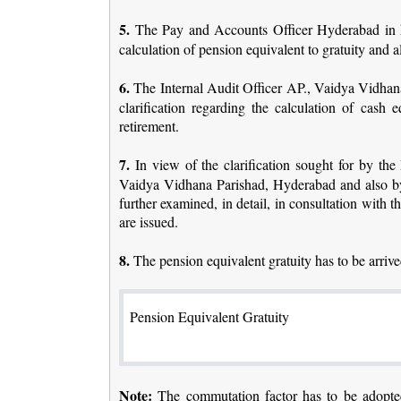
5.
The Pay and Accounts Officer Hyderabad in his 
calculation of pension equivalent to gratuity and a
6.
The Internal Audit Officer AP., Vaidya Vidhana 
clarification regarding the calculation of cas
retirement.
7.
In view of the clarification sought for by the
Vaidya Vidhana Parishad, Hyderabad and also by 
further examined, in detail, in consultation with
are issued.
8.
The pension equivalent gratuity has to be arriv
Pension Equivalent Gratuity
Note:
The commutation factor has to be adopted