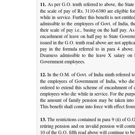
11.
As per G.O. tenth referred to above, the State
the scale of pay of Rs. 3110-6380 are eligible for
while in service. Further this benefit is not entit
admissible to the employees of Govt. of India, th
their scale of pay i.e., basing on the half pay. A
encashment of leave on half pay to State Govern
issued in the G.O. tenth read above are not applic
pay in the formula referred to in para 4 above
Dearness admissible to the leave X salary on h
Government employees.
12.
In the O.M. of Govt. of India ninth referred 
the employees of Government of India, who die w
ordered to extend this scheme of encashment of en
employees who die while in service. For the purp
the amount of family pension may be taken into a
This benefit shall come into force with effect from
13.
The restrictions contained in para 9 (ii) of G.
retiring pension and on invalid pension will contin
10 of the G.O. fifth read above will continue to be