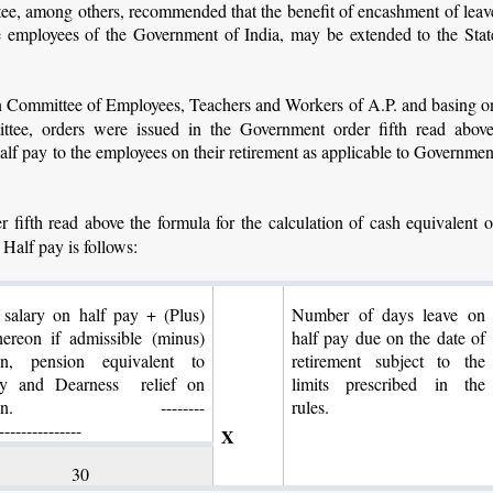
e, among others, recommended that the benefit of encashment of leav
he employees of the Government of India, may be extended to the Stat
on Committee of Employees, Teachers and Workers of A.P. and basing o
ee, orders were issued in the Government order fifth read above
alf pay to the employees on their retirement as applicable to Governmen
 fifth read above the formula for the calculation of cash equivalent o
 Half pay is follows:
 salary on half pay + (Plus)
Number of days leave on
ereon if admissible (minus)
half pay due on the date of
on, pension equivalent to
retirement subject to the
ity and Dearness relief on
limits prescribed in the
ension.
--------
rules.
---------------
X
30