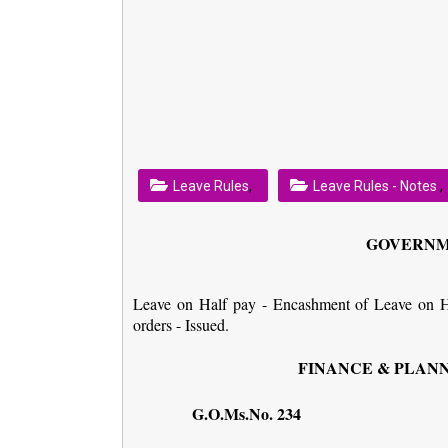
,
,
Leave Rules
Leave Rules - Notes
GOVERNM
Leave on Half pay - Encashment of Leave on Ha
orders - Issued.
FINANCE & PLANNI
G.O.Ms.No. 