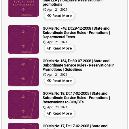
Rule 22A | Horizontal Reservations in
promotions
April 21, 2021
Read More
GO.Ms.No:748, Dt:29-12-2008 | State and
Subordinate Service Rules - Promotions |
Departmental Tests
April 21, 2021
Read More
GO.Ms.No:154, Dt:30-07-2008 | State and
Subordinate Service Rules - Reservations in
Promotions | Guidelines
April 21, 2021
Read More
GO.Ms.No:18, Dt:17-02-2005 | State and
Subordinate Service Rules - Promotions |
Reservations to SCs/STs
April 20, 2021
Read More
GO.Ms.No:17, Dt:17-02-2005 | State and