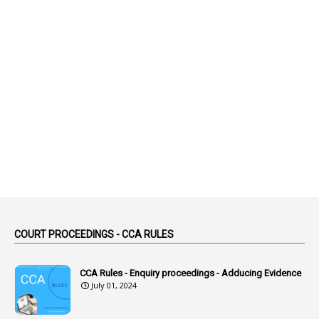
2
Abeyance
1
Abolished
1
Abolition
2
Abortion Leave
2
Absence
2
Absent
3
Absorption
1
Abuse
44
ACB Cases
COURT PROCEEDINGS - CCA RULES
1
Accidental Deaths
1
Accounts Code
CCA Rules - Enquiry proceedings - Adducing Evidence
July 01, 2024
3
Accounts Tests
1
Accumulation