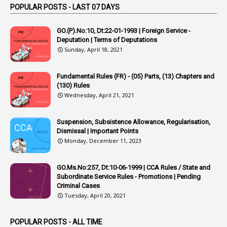
1
Appointed By Transfer
POPULAR POSTS - LAST 07 DAYS
4
Appointing Authorities
GO.(P).No:10, Dt:22-01-1993 | Foreign Service -
1
Appointing Authority
Deputation | Terms of Deputations
Sunday, April 18, 2021
42
Appointments
1
Appoointments
Fundamental Rules (FR) - (05) Parts, (13) Chapters and
(130) Rules
1
Approved Candidates
Wednesday, April 21, 2021
22
APPSC
Suspension, Subsistence Allowance, Regularisation,
1
Aprpr
Dismissal | Important Points
1
APSRTC
Monday, December 11, 2023
1
APVVP
GO.Ms.No:257, Dt:10-06-1999 | CCA Rules / State and
1
Arrear Bills
Subordinate Service Rules - Promotions | Pending
Criminal Cases
1
Arrear Claims
Tuesday, April 20, 2021
3
Arrest
POPULAR POSTS - ALL TIME
1