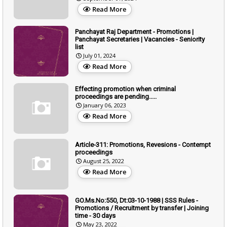
Read More
Panchayat Raj Department - Promotions |
Panchayat Secretaries | Vacancies - Seniority
list
July 01, 2024
Read More
Effecting promotion when criminal
proceedings are pending.....
January 06, 2023
Read More
Article-311: Promotions, Revesions - Contempt
proceedings
August 25, 2022
Read More
GO.Ms.No:550, Dt:03-10-1988 | SSS Rules -
Promotions / Recruitment by transfer | Joining
time - 30 days
May 23, 2022