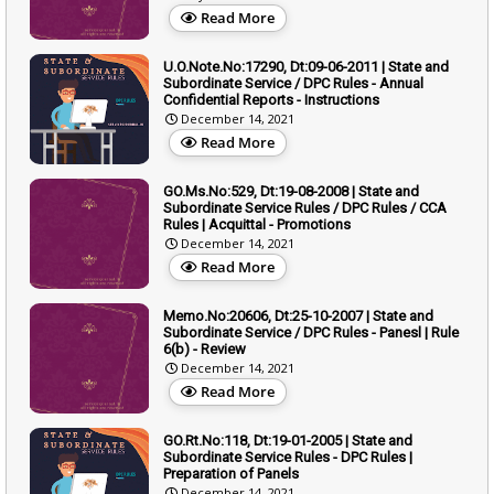
Read More
U.O.Note.No:17290, Dt:09-06-2011 | State and
Subordinate Service / DPC Rules - Annual
Confidential Reports - Instructions
December 14, 2021
Read More
GO.Ms.No:529, Dt:19-08-2008 | State and
Subordinate Service Rules / DPC Rules / CCA
Rules | Acquittal - Promotions
December 14, 2021
Read More
Memo.No:20606, Dt:25-10-2007 | State and
Subordinate Service / DPC Rules - Panesl | Rule
6(b) - Review
December 14, 2021
Read More
GO.Rt.No:118, Dt:19-01-2005 | State and
Subordinate Service Rules - DPC Rules |
Preparation of Panels
December 14, 2021