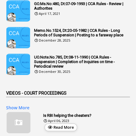
1
Adequacy
GO.Ms.No:480, Dt:07-09-1993 | CCA Rules - Review |
Authorites
2
Adhoc Promotions
April 17, 2021
6
Adhoc Rules
Memo.No.1524, Dt:20-05-1982 | CCA Rules - Long
1
Admisibility
Periods of Suspension | Posting to a faraway place
December 28, 2025
1
Adoption
3
Adverse Remarks
UO.Note.No.785, Dt:08-11-1990 | CCA Rules -
Suspension | Completion of Inquiries on time -
1
Advertisements
Periodical review
December 30, 2025
2
Advice
1
Aendments
VIDEOS - COURT PROCEEDINGS
1
Affidavits
1
AG Audit
Show More
2
Age
Is RBI helping the cheaters?
April 06, 2023
1
Age Concession
Read More
12
Age Limit