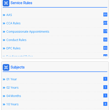
Service Rules
99
AAS
261
CCA Rules
179
Compassionate Appointments
56
Conduct Rules
65
DPC Rules
67
Fundamental Rules
164
Leave Rules
Subjects
20
Ministerial Service Rules
1
01 Year
3
Right To Information Act
1
02 Years
272
SSS Rules
1
04 Months
6
Service Register
4
10 Years
12
Subordinate Services