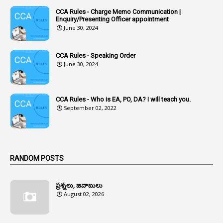
CCA Rules - Charge Memo Communication |
3
Accused Officer
Enquiry/Presenting Officer appointment
June 30, 2024
2
Accused Officers
1
Acknowledgement
CCA Rules - Speaking Order
3
Acquiring
June 30, 2024
4
Acquittal
1
Acquittal Cases
CCA Rules - Who is EA, PO, DA? I will teach you.
September 02, 2022
7
ACRs
1
Act
Active Learning- Improving Performance By Bryn Llewellyn & Andy Daly-Smith
1
RANDOM POSTS
1
Additional Charge
ప్రశ్నలు, జవాబులు
1
Additional Pay
August 02, 2026
1
Address