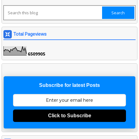
Total Pageviews
6
5
0
9
9
0
5
Subscribe for latest Posts
Click to Subscribe