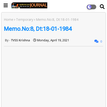
Home
Temporary
Memo.No:8, Dt:18-01-1984
Memo.No:8, Dt:18-01-1984
TVSS Krishna
Monday, April 19, 2021
0