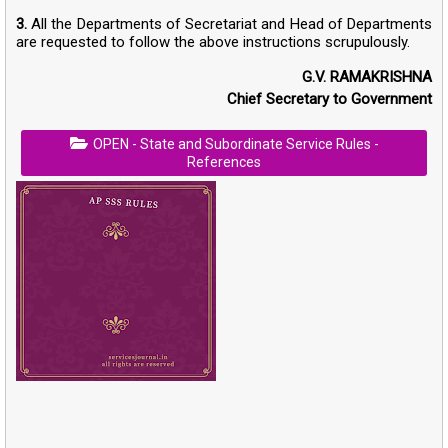
3.
All the Departments of Secretariat and Head of Departments
are requested to follow the above instructions scrupulously.
G.V. RAMAKRISHNA
Chief Secretary to Government
OPEN - State and Subordinate Service Rules -
References