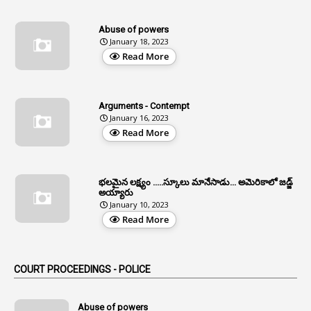
13
Age Relaxation
Abuse of powers
January 18, 2023
4
Aided Institutions
Read More
3
All India Services
4
Allegations
Arguments - Contempt
1
Allotment
January 16, 2023
Read More
1
Allotment Of Sites
5
Allowances
భలమైన లక్ష్యం .....స్కూలు మానేసాడు... అమెరికాలో జడ్జ్
1
Allwyn
అయ్యారు
January 10, 2023
3
Alteration
Read More
2
Alternation
1
Am
COURT PROCEEDINGS - POLICE
2
Amendemnts
14
Amendment
Abuse of powers