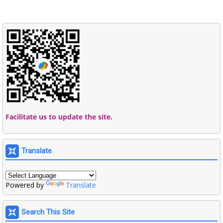
Facilitate us to update the site.
Translate
Powered by
Translate
Search This Site