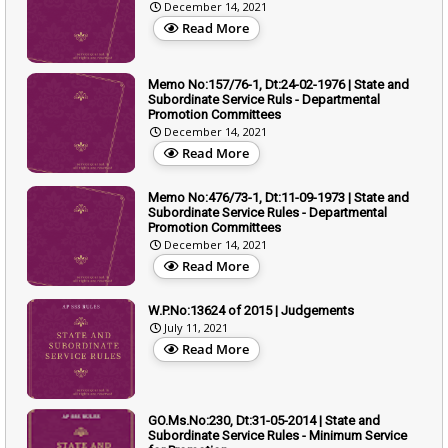
December 14, 2021
Read More
Memo No:157/76-1, Dt:24-02-1976 | State and
Subordinate Service Ruls - Departmental
Promotion Committees
December 14, 2021
Read More
Memo No:476/73-1, Dt:11-09-1973 | State and
Subordinate Service Rules - Departmental
Promotion Committees
December 14, 2021
Read More
W.P.No:13624 of 2015 | Judgements
July 11, 2021
Read More
GO.Ms.No:230, Dt:31-05-2014 | State and
Subordinate Service Rules - Minimum Service