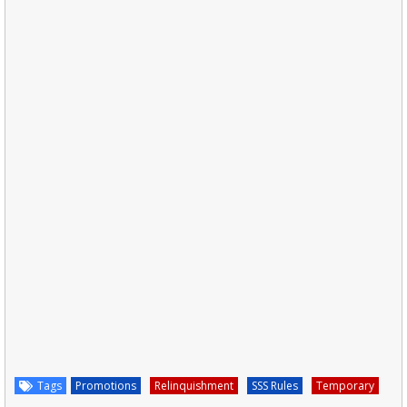
Tags
Promotions
Relinquishment
SSS Rules
Temporary