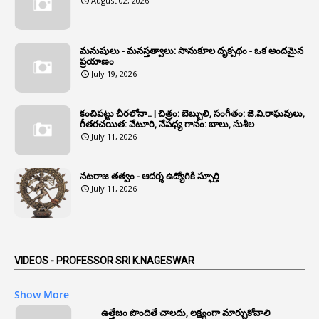
August 02, 2026
1
Annual Grade
1
Annual Grade Increments
మనుషులు - మనస్తత్వాలు: సానుకూల దృక్పథం - ఒక అందమైన
6
Annual Property Returns
ప్రయాణం
July 19, 2026
1
Annual Verification
1
Annulled
కంచిపట్టు చీరలోనా.. | చిత్రం: బెబ్బులి, సంగీతం: జె.వి.రాఘవులు,
గీతరచయిత: వేటూరి, నేపధ్య గానం: బాలు, సుశీల
1
Anomalies
July 11, 2026
1
Anomaly
నటరాజ తత్వం - ఆదర్శ ఉద్యోగికి స్ఫూర్తి
1
Anonymous
July 11, 2026
2
Antecedents
1
Anticipatory Bail
5
AP Reorganization Act
VIDEOS - PROFESSOR SRI K.NAGESWAR
1
APAS
Show More
3
Apat
ఉత్తేజం పొందితే చాలదు, లక్ష్యంగా మార్చుకోవాలి