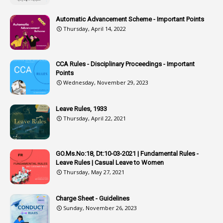
2
Associations
Automatic Advancement Scheme - Important Points
Thursday, April 14, 2022
1
Atomic Habits
3
Attachment
CCA Rules - Disciplinary Proceedings - Important
3
Attendance
Points
1
Attendar
Wednesday, November 29, 2023
4
Attenders
Leave Rules, 1933
3
Audit
Thursday, April 22, 2021
1
Audit Department
1
Authorisation
GO.Ms.No:18, Dt:10-03-2021 | Fundamental Rules -
Leave Rules | Casual Leave to Women
1
Authority
Thursday, May 27, 2021
2
Authorization
Charge Sheet - Guidelines
9
Automatic Advancement Scheme
Sunday, November 26, 2023
1
Automaticadvancementscheme