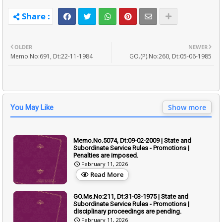
OLDER
NEWER
Memo.No:691, Dt:22-11-1984
GO.(P).No:260, Dt:05-06-1985
Show more
You May Like
Memo.No.5074, Dt:09-02-2009 | State and
Subordinate Service Rules - Promotions |
Penalties are imposed.
February 11, 2026
Read More
GO.Ms.No:211, Dt:31-03-1975 | State and
Subordinate Service Rules - Promotions |
disciplinary proceedings are pending.
February 11, 2026