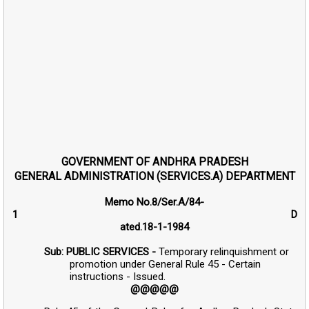
GOVERNMENT OF ANDHRA PRADESH
GENERAL ADMINISTRATION (SERVICES.A) DEPARTMENT
Memo No.8/Ser.A/84-
1 D
ated.18-1-1984
Sub: PUBLIC SERVICES -
Temporary relinquishment or
promotion under General Rule 45 - Certain
instructions - Issued.
@@@@@