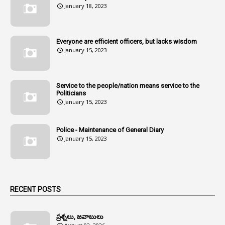
January 18, 2023
107
Amendments
1
Amenmends
Everyone are efficient officers, but lacks wisdom
1
Amul
January 15, 2023
1
Andhra
1
Andhra Pradesh
Service to the people/nation means service to the
Politicians
1
Andhra Pradesh Co-Operative Societies Rules
January 15, 2023
1
Anganwadi
Police - Maintenance of General Diary
1
Anganwadi Workers & Helpers
January 15, 2023
1
Angry Moment Of Hon'ble Court
1
Animal Husbandry Department
1
Animals
RECENT POSTS
1
Annamayya
1
Annual Account Slips
ప్రశ్నలు, జవాబులు