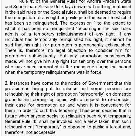
Rule 45 of the General Rules for Andhra Pradesh State
and Subordinate Service Rule, lays down that nothing contained
in the said rules or the Special rules, shall be deemed to require
the recognition of any right or privilege to the extent to which it
has been so relinquished. The expression " to the extent to
which it has been so relinquished "occurring in the said rules
admits of a temporary relinquishment of any right. If any
individual had temporarily relinquished his right, it cannot be
said that his right for promotion is permanently extinguished.
There is, therefore, no legal objection to consider him for
promotion subsequently. But any promotion subsequently
made, will not give him any right for seniority over the persons
who have been promoted in the meantime during the period
when the temporary relinquishment was in force.
2.
Instances have come to the notice of Government that this
provision is being put to misuse and some persons are
relinquishing their right of promotion "temporarily" on domestic
grounds and coming up again with a request to re-consider
their case for promotion as and when it is convenient for
them. In order to curb this tendency, it has been decided that in
future when anyone seeks to relinquish such right temporarily,
General Rule 45 shall be invoked and a view taken that such
relinquishment "temporarily" is opposed to public interest and,
therefore, not acceptable.