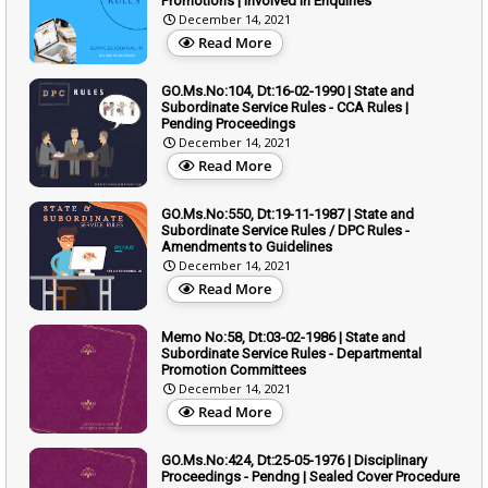
Promotions | Involved in Enquiries
December 14, 2021
Read More
GO.Ms.No:104, Dt:16-02-1990 | State and
Subordinate Service Rules - CCA Rules |
Pending Proceedings
December 14, 2021
Read More
GO.Ms.No:550, Dt:19-11-1987 | State and
Subordinate Service Rules / DPC Rules -
Amendments to Guidelines
December 14, 2021
Read More
Memo No:58, Dt:03-02-1986 | State and
Subordinate Service Rules - Departmental
Promotion Committees
December 14, 2021
Read More
GO.Ms.No:424, Dt:25-05-1976 | Disciplinary
Proceedings - Pendng | Sealed Cover Procedure