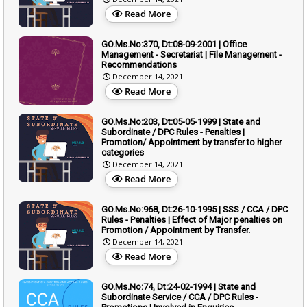
Read More
GO.Ms.No:370, Dt:08-09-2001 | Office
Management - Secretariat | File Management -
Recommendations
December 14, 2021
Read More
GO.Ms.No:203, Dt:05-05-1999 | State and
Subordinate / DPC Rules - Penalties |
Promotion/ Appointment by transfer to higher
categories
December 14, 2021
Read More
GO.Ms.No:968, Dt:26-10-1995 | SSS / CCA / DPC
Rules - Penalties | Effect of Major penalties on
Promotion / Appointment by Transfer.
December 14, 2021
Read More
GO.Ms.No:74, Dt:24-02-1994 | State and
Subordinate Service / CCA / DPC Rules -