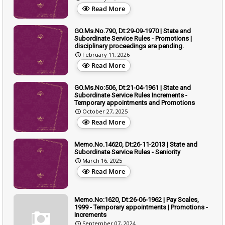
Read More
GO.Ms.No.790, Dt:29-09-1970 | State and
Subordinate Service Rules - Promotions |
disciplinary proceedings are pending.
February 11, 2026
Read More
GO.Ms.No:506, Dt:21-04-1961 | State and
Subordinate Service Rules Increments -
Temporary appointments and Promotions
October 27, 2025
Read More
Memo.No.14620, Dt:26-11-2013 | State and
Subordinate Service Rules - Seniority
March 16, 2025
Read More
Memo.No:1620, Dt:26-06-1962 | Pay Scales,
1999 - Temporary appointments | Promotions -
Increments
September 07, 2024