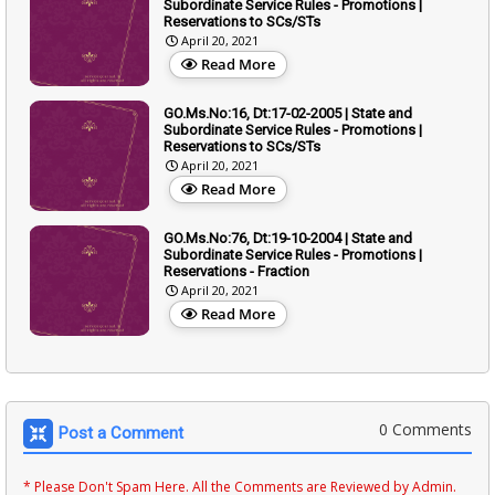
Subordinate Service Rules - Promotions |
Reservations to SCs/STs
April 20, 2021
Read More
GO.Ms.No:16, Dt:17-02-2005 | State and
Subordinate Service Rules - Promotions |
Reservations to SCs/STs
April 20, 2021
Read More
GO.Ms.No:76, Dt:19-10-2004 | State and
Subordinate Service Rules - Promotions |
Reservations - Fraction
April 20, 2021
Read More
0 Comments
Post a Comment
* Please Don't Spam Here. All the Comments are Reviewed by Admin.