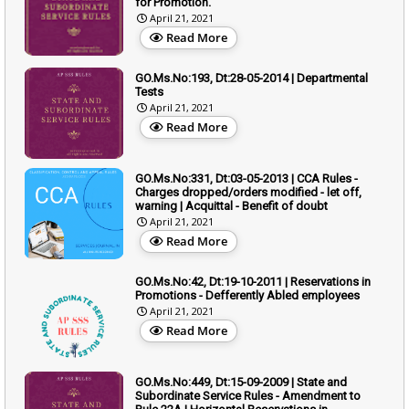
for Promotion.
April 21, 2021
Read More
GO.Ms.No:193, Dt:28-05-2014 | Departmental
Tests
April 21, 2021
Read More
GO.Ms.No:331, Dt:03-05-2013 | CCA Rules -
Charges dropped/orders modified - let off,
warning | Acquittal - Benefit of doubt
April 21, 2021
Read More
GO.Ms.No:42, Dt:19-10-2011 | Reservations in
Promotions - Defferently Abled employees
April 21, 2021
Read More
GO.Ms.No:449, Dt:15-09-2009 | State and
Subordinate Service Rules - Amendment to