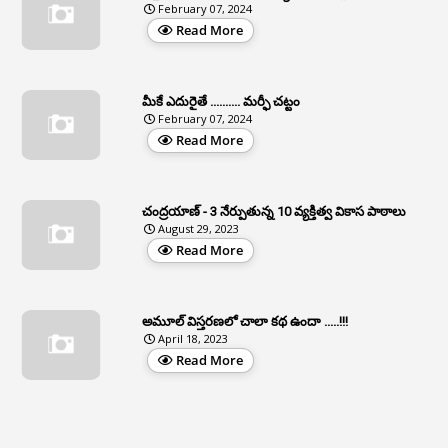
February 07, 2024
3
Apcos
Read More
2
APCS Act
1
Apfc
మీకే ఎదురైతే .......... మర్ఫీ చట్టం
1
APFS
February 07, 2024
Read More
37
APGLI
1
Apgovernmentholidays
చంద్రయాణ్ - 3 నేర్పుతున్న 10 వ్యక్తిత్వ వికాస పాఠాలు
2
Aphrdi
August 29, 2023
Read More
1
Appe
2
Appeal
1
Appeal Rules
అమూల్ విస్తరణలో చాలా కథ ఉందా .....!!!
April 18, 2023
1
Appellate Authorities
Read More
1
Appendix
1
Applications