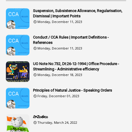
Article
1
Article 318
Suspension, Subsistence Allowance, Regularisation,
Dismissal | Important Points
1
Article-309
Monday, December 11, 2023
1
Article-311
Conduct / CCA Rules | Important Definitions -
1
Article-351
References
Monday, December 11, 2023
6
Articles
1
Artificail
UO Note No:732, Dt:26-12-1994 | Office Procedure -
Streamlining - Administrative efficiency
1
As A Man Thinketh
Monday, December 18, 2023
2
ASOs
6
Assets
Principles of Natural Justice - Speaking Orders
Friday, December 01, 2023
1
Assistance
1
Assistant
సామెతలు
1
Assistant Directors
Thursday, March 24, 2022
1
Assistant Engineer